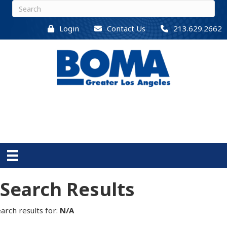
Login
Contact Us
213.629.2662
Search Results
arch results for:
N/A