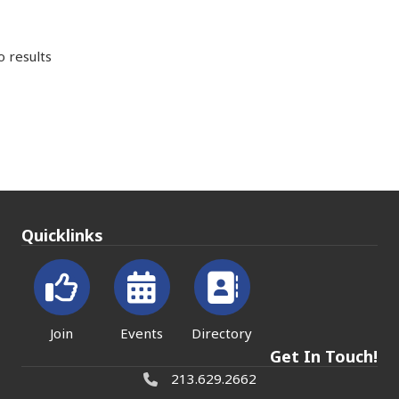
 results
Quicklinks
Join
Events
Directory
Get In Touch!
213.629.2662