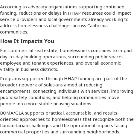
According to advocacy organizations supporting continued
funding, reductions or delays in HHAP resources could impact
service providers and local governments already working to
address homelessness challenges across California
communities.
How It Impacts You
For commercial real estate, homelessness continues to impact
day-to-day building operations, surrounding public spaces,
employee and tenant experiences, and overall economic
vitality in business districts.
Programs supported through HHAP funding are part of the
broader network of solutions aimed at reducing
encampments, connecting individuals with services, improving
public safety conditions, and helping communities move
people into more stable housing situations.
BOMA/GLA supports practical, accountable, and results-
oriented approaches to homelessness that recognize both the
humanitarian challenges and the operational impacts facing
commercial properties and surrounding neighborhoods.