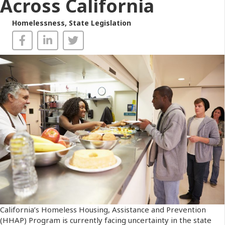
Across California
Homelessness
,
State Legislation
California’s Homeless Housing, Assistance and Prevention
(HHAP) Program is currently facing uncertainty in the state