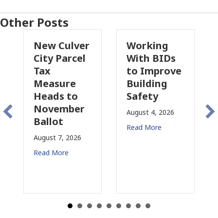
Other Posts
New Culver
Working
Pasade
City Parcel
With BIDs
Fire Pa
Tax
to Improve
Tax
Measure
Building
Propos
Heads to
Safety
Raises
November
Concer
August 4, 2026
Ballot
for CRE
Read More
ugust 7, 2026
August 3, 
ead More
Read More