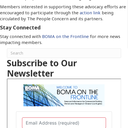
Members interested in supporting these advocacy efforts are
encouraged to participate through the
action link
being
circulated by The People Concern and its partners.
Stay Connected
Stay connected with
BOMA on the Frontline
for more news
impacting members.
Subscribe to Our
Newsletter