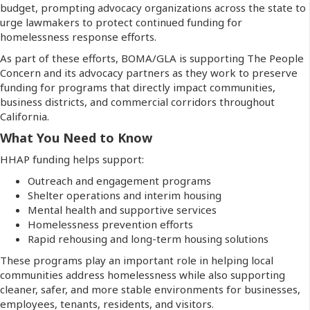
budget, prompting advocacy organizations across the state to
urge lawmakers to protect continued funding for
homelessness response efforts.
As part of these efforts, BOMA/GLA is supporting The People
Concern and its advocacy partners as they work to preserve
funding for programs that directly impact communities,
business districts, and commercial corridors throughout
California.
What You Need to Know
HHAP funding helps support:
Outreach and engagement programs
Shelter operations and interim housing
Mental health and supportive services
Homelessness prevention efforts
Rapid rehousing and long-term housing solutions
These programs play an important role in helping local
communities address homelessness while also supporting
cleaner, safer, and more stable environments for businesses,
employees, tenants, residents, and visitors.