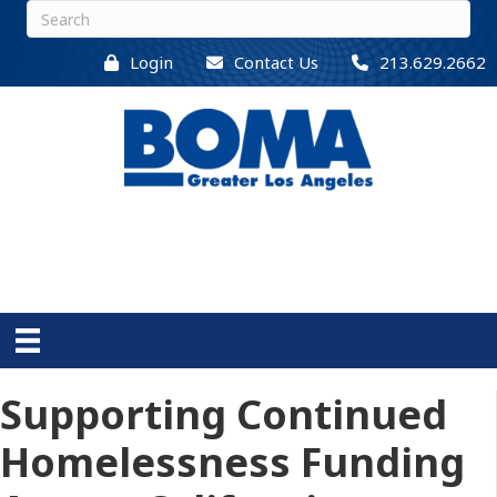
Login
Contact Us
213.629.2662
Supporting Continued
Homelessness Funding