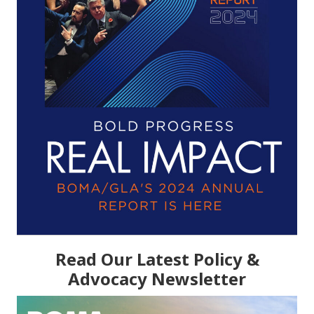
Read Our Latest Policy &
Advocacy Newsletter