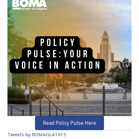
Read Policy Pulse Here
Tweets by BOMAGLA1915