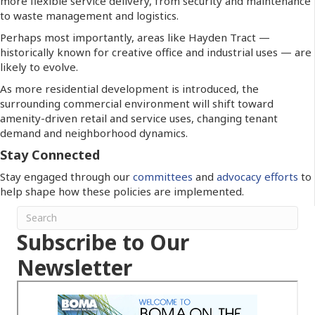
more flexible service delivery, from security and maintenance
to waste management and logistics.
Perhaps most importantly, areas like Hayden Tract —
historically known for creative office and industrial uses — are
likely to evolve.
As more residential development is introduced, the
surrounding commercial environment will shift toward
amenity-driven retail and service uses, changing tenant
demand and neighborhood dynamics.
Stay Connected
Stay engaged through our
committees
and
advocacy efforts
to
help shape how these policies are implemented.
Subscribe to Our
Newsletter