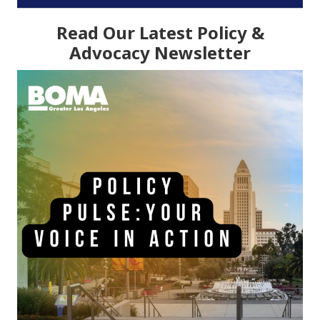
Read Our Latest Policy &
Advocacy Newsletter