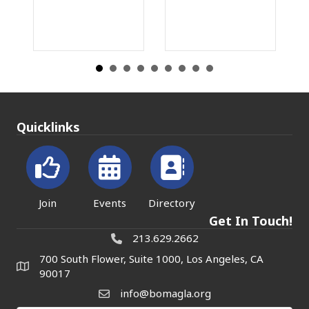
Quicklinks
Join
Events
Directory
Get In Touch!
213.629.2662
700 South Flower, Suite 1000, Los Angeles, CA
90017
info@bomagla.org