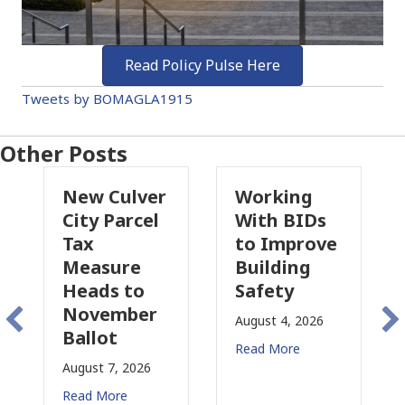
Read Policy Pulse Here
Tweets by BOMAGLA1915
Other Posts
Culver
Working
Pasadena
Parcel
With BIDs
Fire Parcel
to Improve
Tax
ure
Building
Proposal
s to
Safety
Raises New
ember
Concerns
August 4, 2026
t
for CRE
Read More
7, 2026
August 3, 2026
ore
Read More