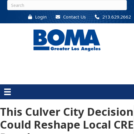
Login
Contact Us
213.629.2662
This Culver City Decision
Could Reshape Local CRE