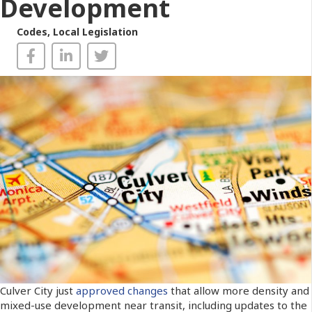
Development
Codes
,
Local Legislation
Culver City just
approved changes
that allow more density and
mixed-use development near transit, including updates to the