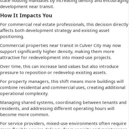
state housing mandates by increasing density and encouraging
development near transit.
How It Impacts You
For commercial real estate professionals, this decision directly
affects both development strategy and existing asset
positioning.
Commercial properties near transit in Culver City may now
support significantly higher density, making them more
attractive for redevelopment into mixed-use projects.
Over time, this can increase land values but also introduce
pressure to reposition or redevelop existing assets.
For property managers, this shift means more buildings will
combine residential and commercial uses, creating additional
operational complexity.
Managing shared systems, coordinating between tenants and
residents, and addressing different operating hours will
become more common.
For service providers, mixed-use environments often require