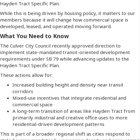
Hayden Tract Specific Plan.
While this is being driven by housing policy, it matters to our
members because it will change how commercial space is
developed, leased, and operated moving forward.
What You Need to Know
The Culver City Council recently approved direction to
implement state-mandated transit-oriented development
requirements under SB 79 while advancing updates to the
Hayden Tract Specific Plan.
These actions allow for:
Increased building height and density near transit
corridors
Mixed-use incentives that integrate residential and
commercial space
A long-term transition of areas like Hayden Tract from
primarily industrial and creative office uses to more
residential-driven development patterns
This is part of a broader regional shift as cities respond to