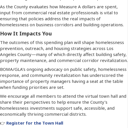
As the County evaluates how Measure A dollars are spent,
input from commercial real estate professionals is vital to
ensuring that policies address the real impacts of
homelessness on business corridors and building operations.
How It Impacts You
The outcomes of this spending plan will shape homelessness
prevention, outreach, and housing strategies across Los
Angeles County—many of which directly affect building safety,
property maintenance, and commercial corridor revitalization.
BOMA/GLA’s ongoing advocacy on public safety, homelessness
response, and community revitalization has underscored the
importance of property managers having a seat at the table
when funding priorities are set.
We encourage all members to attend the virtual town hall and
share their perspectives to help ensure the County’s
homelessness investments support safe, accessible, and
economically thriving commercial districts.
👉
Register for the Town Hall