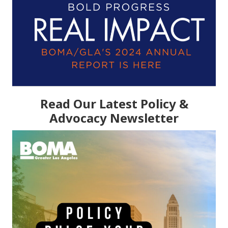
Read Our Latest Policy &
Advocacy Newsletter