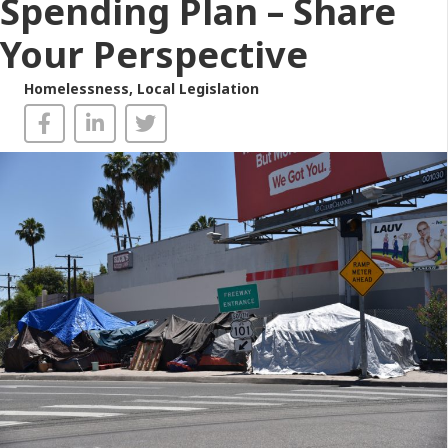
Spending Plan – Share
Your Perspective
Homelessness
,
Local Legislation