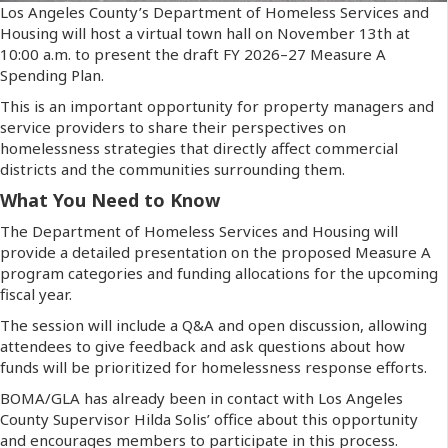
Los Angeles County’s Department of Homeless Services and
Housing will host a virtual town hall on November 13th at
10:00 a.m. to present the draft FY 2026–27 Measure A
Spending Plan.
This is an important opportunity for property managers and
service providers to share their perspectives on
homelessness strategies that directly affect commercial
districts and the communities surrounding them.
What You Need to Know
The Department of Homeless Services and Housing will
provide a detailed presentation on the proposed Measure A
program categories and funding allocations for the upcoming
fiscal year.
The session will include a Q&A and open discussion, allowing
attendees to give feedback and ask questions about how
funds will be prioritized for homelessness response efforts.
BOMA/GLA has already been in contact with Los Angeles
County Supervisor Hilda Solis’ office about this opportunity
and encourages members to participate in this process.