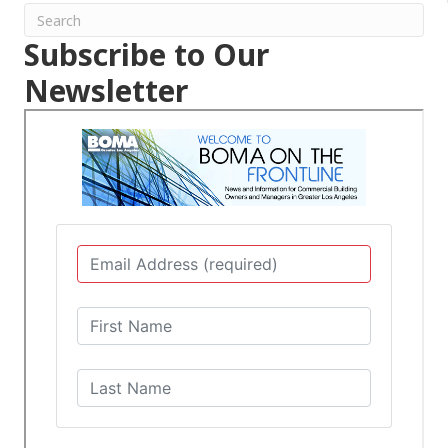
Subscribe to Our
Newsletter