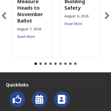
Measure
Building
Pr
Heads to
Safety
Ra
November
Co
August 4, 2026
Ballot
fo
Read More
August 7, 2026
Aug
Read More
Rea
Quicklinks