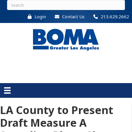
Login
Contact Us
213.629.2662
LA County to Present
Draft Measure A