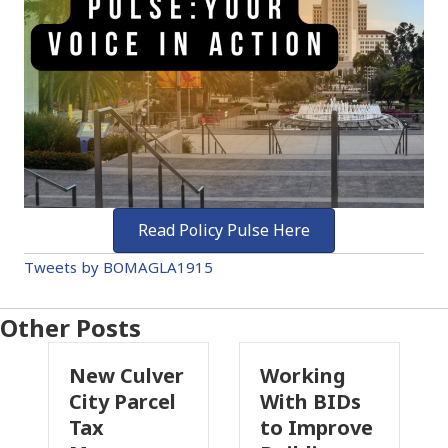
Read Policy Pulse Here
Tweets by BOMAGLA1915
Other Posts
New Culver
Working
Pa
City Parcel
With BIDs
Fi
Tax
to Improve
Ta