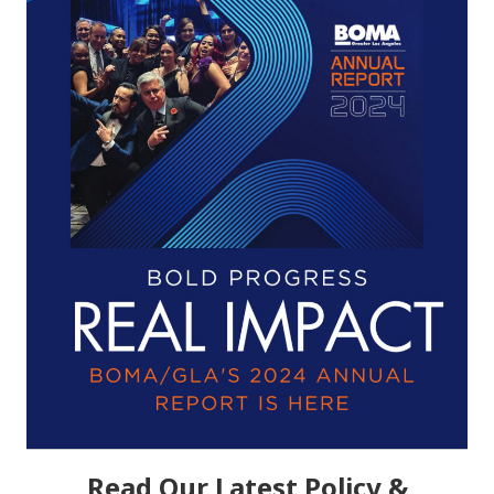
Read Our Latest Policy &