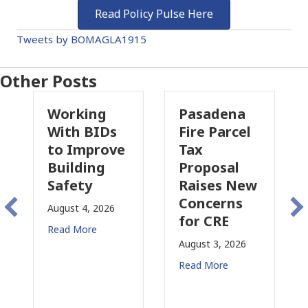
Read Policy Pulse Here
Tweets by BOMAGLA1915
Other Posts
Working
Pasadena
W
With BIDs
Fire Parcel
Co
to Improve
Tax
Pr
Building
Proposal
In
Safety
Raises New
Is
Concerns
Ch
August 4, 2026
for CRE
in
Read More
Ca
August 3, 2026
July
Read More
Rea