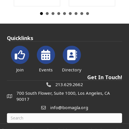
Quicklinks
Join
Events
Directory
Get In Touch!
213.629.2662
700 South Flower, Suite 1000, Los Angeles, CA
90017
info@bomagla.org