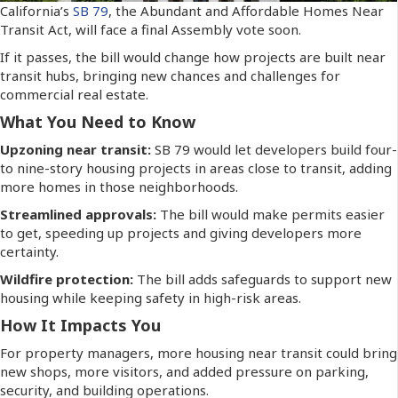
California’s
SB 79
, the Abundant and Affordable Homes Near
Transit Act, will face a final Assembly vote soon.
If it passes, the bill would change how projects are built near
transit hubs, bringing new chances and challenges for
commercial real estate.
What You Need to Know
Upzoning near transit:
SB 79 would let developers build four-
to nine-story housing projects in areas close to transit, adding
more homes in those neighborhoods.
Streamlined approvals:
The bill would make permits easier
to get, speeding up projects and giving developers more
certainty.
Wildfire protection:
The bill adds safeguards to support new
housing while keeping safety in high-risk areas.
How It Impacts You
For property managers, more housing near transit could bring
new shops, more visitors, and added pressure on parking,
security, and building operations.