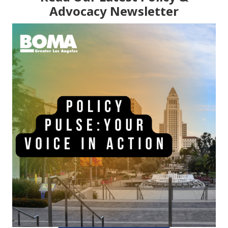
Advocacy Newsletter