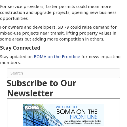
For service providers, faster permits could mean more
construction and upgrade projects, opening new business
opportunities.
For owners and developers, SB 79 could raise demand for
mixed-use projects near transit, lifting property values in
some areas but adding more competition in others.
Stay Connected
Stay updated on
BOMA on the Frontline
for news impacting
members.
Subscribe to Our
Newsletter