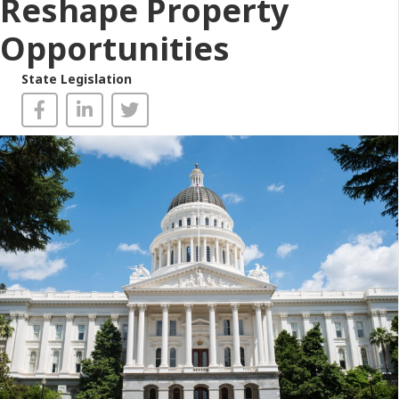
Reshape Property
Opportunities
State Legislation