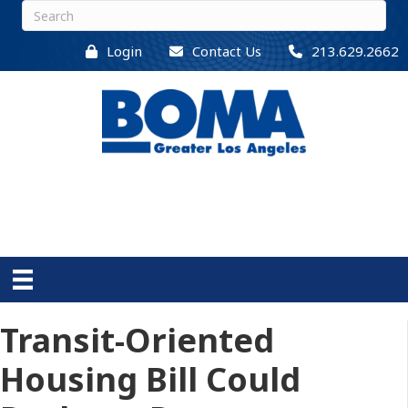
Login
Contact Us
213.629.2662
Transit-Oriented
Housing Bill Could