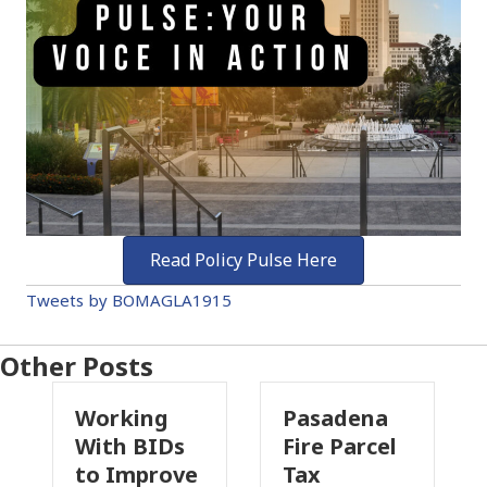
Read Policy Pulse Here
Tweets by BOMAGLA1915
Other Posts
Working
Pasadena
W
With BIDs
Fire Parcel
Co
to Improve
Tax
Pr