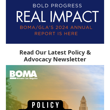
Read Our Latest Policy &
Advocacy Newsletter