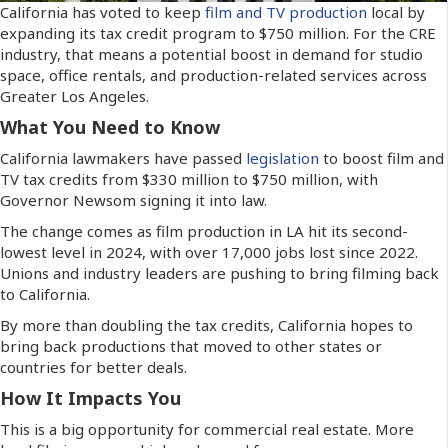
California has voted to keep
film and TV production
local by
expanding its tax credit program to $750 million. For the CRE
industry, that means a potential boost in demand for studio
space, office rentals, and production-related services across
Greater Los Angeles.
What You Need to Know
California lawmakers have passed
legislation
to boost film and
TV tax credits from $330 million to $750 million, with
Governor Newsom signing it into law.
The change comes as film production in LA hit its second-
lowest level in 2024, with over 17,000 jobs lost since 2022.
Unions and industry leaders are pushing to bring filming back
to California.
By more than doubling the tax credits, California hopes to
bring back productions that moved to other states or
countries for better deals.
How It Impacts You
This is a big opportunity for commercial real estate. More