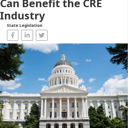
Can Benefit the CRE
Industry
State Legislation