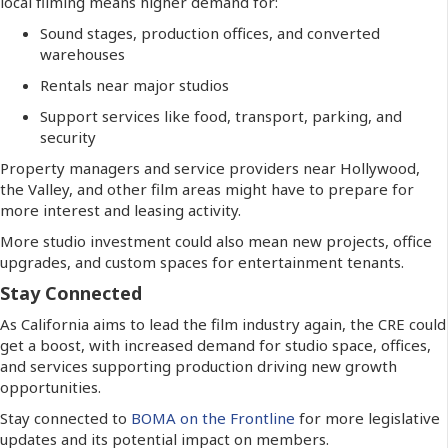
local filming means higher demand for:
Sound stages, production offices, and converted
warehouses
Rentals near major studios
Support services like food, transport, parking, and
security
Property managers and service providers near Hollywood,
the Valley, and other film areas might have to prepare for
more interest and leasing activity.
More studio investment could also mean new projects, office
upgrades, and custom spaces for entertainment tenants.
Stay Connected
As California aims to lead the film industry again, the CRE could
get a boost, with increased demand for studio space, offices,
and services supporting production driving new growth
opportunities.
Stay connected to
BOMA on the Frontline
for more legislative
updates and its potential impact on members.