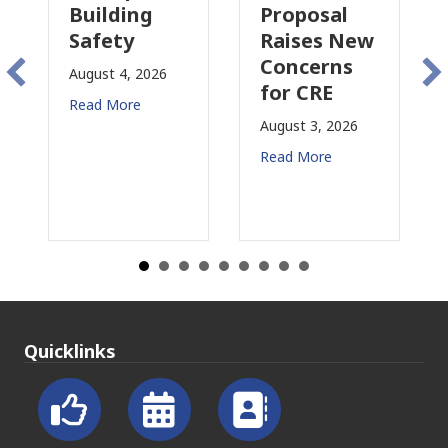
Building
Proposal
In
Safety
Raises New
Is
Concerns
Ch
August 4, 2026
for CRE
in
Read More
Ca
August 3, 2026
July
Read More
Rea
Quicklinks