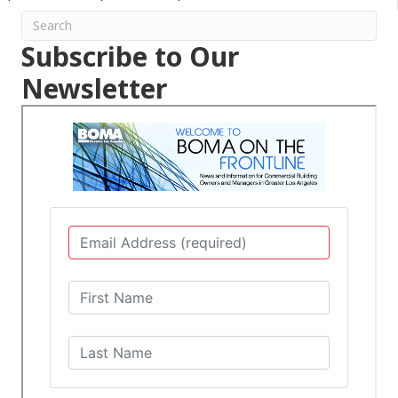
Subscribe to Our
Newsletter