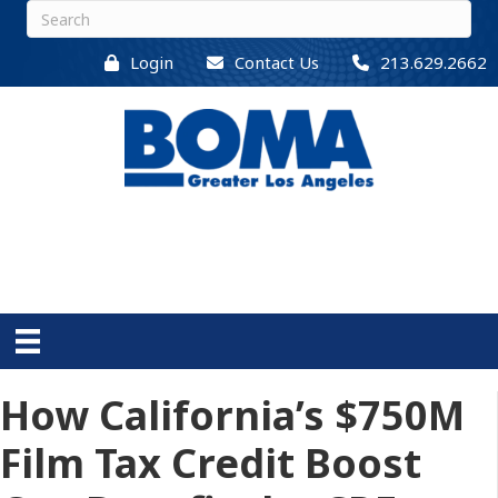
Login
Contact Us
213.629.2662
How California’s $750M
Film Tax Credit Boost