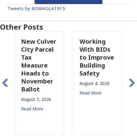
Tweets by BOMAGLA1915
Other Posts
New Culver
Working
Pa
City Parcel
With BIDs
Fi
Tax
to Improve
Ta
Measure
Building
Pr
Heads to
Safety
Ra
November
Co
August 4, 2026
Ballot
fo
Read More
August 7, 2026
Aug
Read More
Rea