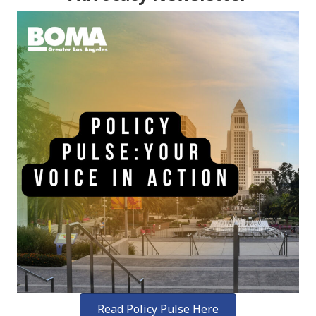
Read Policy Pulse Here