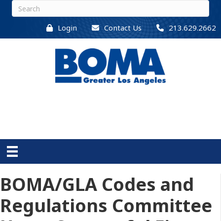
Login
Contact Us
213.629.2662
BOMA/GLA Codes and
Regulations Committee