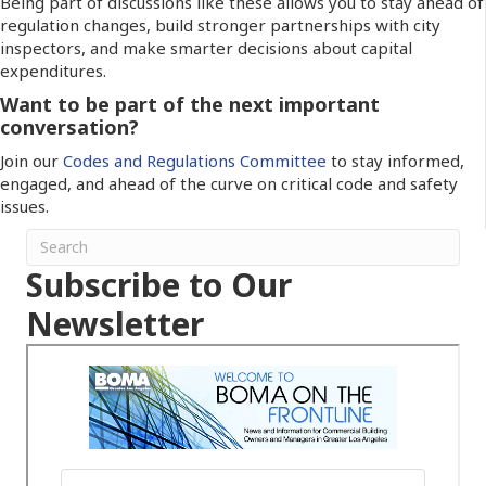
Being part of discussions like these allows you to stay ahead of
regulation changes, build stronger partnerships with city
inspectors, and make smarter decisions about capital
expenditures.
Want to be part of the next important
conversation?
Join our
Codes and Regulations Committee
to stay informed,
engaged, and ahead of the curve on critical code and safety
issues.
Subscribe to Our
Newsletter