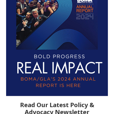
Read Our Latest Policy &
Advocacy Newsletter