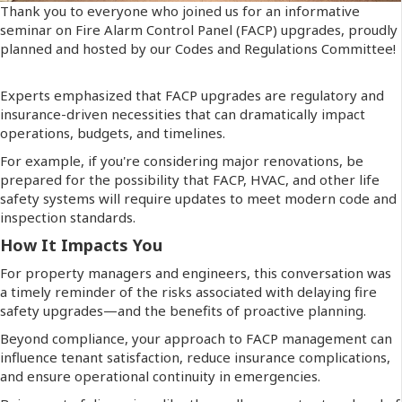
Thank you to everyone who joined us for an informative
seminar on Fire Alarm Control Panel (FACP) upgrades, proudly
planned and hosted by our Codes and Regulations Committee!
Experts emphasized that FACP upgrades are regulatory and
insurance-driven necessities that can dramatically impact
operations, budgets, and timelines.
For example, if you're considering major renovations, be
prepared for the possibility that FACP, HVAC, and other life
safety systems will require updates to meet modern code and
inspection standards.
How It Impacts You
For property managers and engineers, this conversation was
a timely reminder of the risks associated with delaying fire
safety upgrades—and the benefits of proactive planning.
Beyond compliance, your approach to FACP management can
influence tenant satisfaction, reduce insurance complications,
and ensure operational continuity in emergencies.