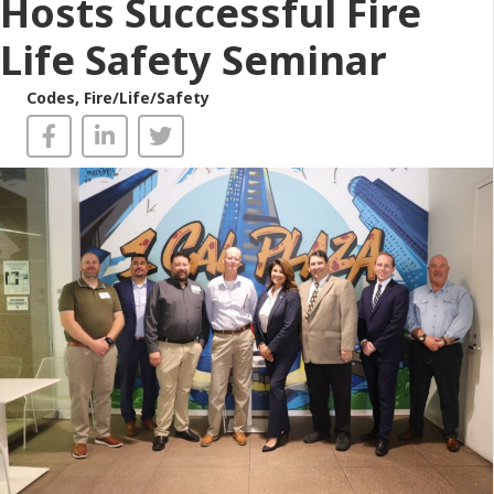
Hosts Successful Fire
Life Safety Seminar
Codes
,
Fire/Life/Safety