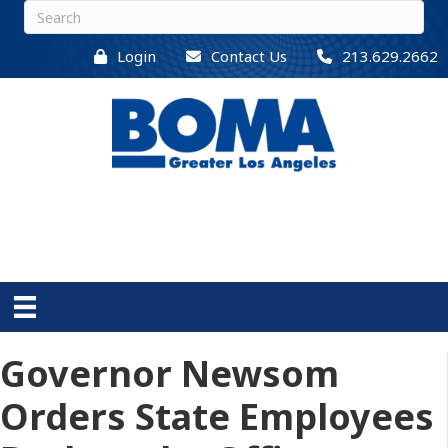
Login
Contact Us
213.629.2662
Governor Newsom
Orders State Employees