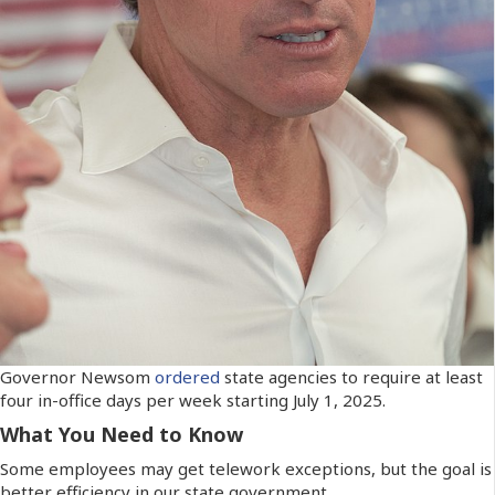
Governor Newsom
ordered
state agencies to require at least
four in-office days per week starting July 1, 2025.
What You Need to Know
Some employees may get telework exceptions, but the goal is
better efficiency in our state government.