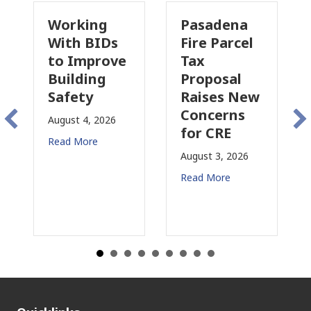
Working
Pasadena
Why
With BIDs
Fire Parcel
Comme
to Improve
Tax
Proper
Building
Proposal
Insura
Safety
Raises New
Is
Concerns
Chang
August 4, 2026
for CRE
in
Read More
Califo
August 3, 2026
July 31, 2
Read More
Read Mor