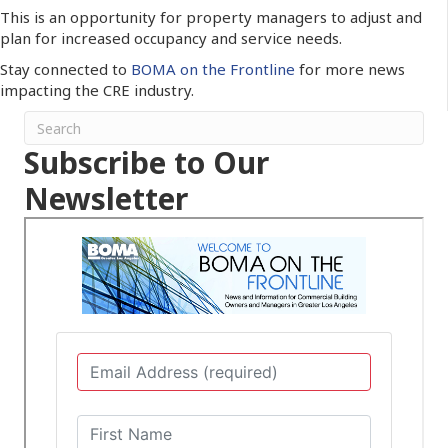
This is an opportunity for property managers to adjust and
plan for increased occupancy and service needs.
Stay connected to
BOMA on the Frontline
for more news
impacting the CRE industry.
Subscribe to Our
Newsletter