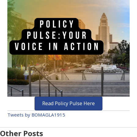
Read Policy Pulse Here
Tweets by BOMAGLA1915
Other Posts