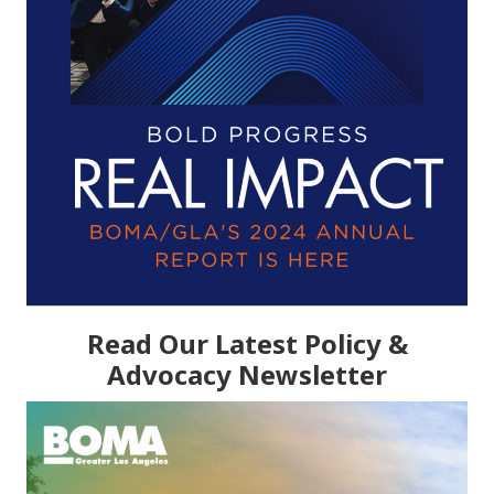
Read Our Latest Policy &
Advocacy Newsletter