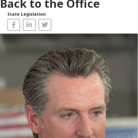
Back to the Office
State Legislation