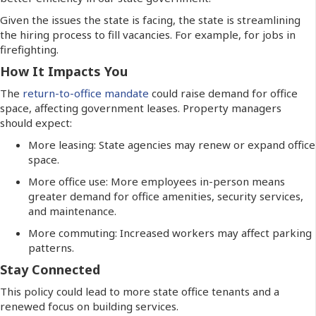
Given the issues the state is facing, the state is streamlining
the hiring process to fill vacancies. For example, for jobs in
firefighting.
How It Impacts You
The
return-to-office mandate
could raise demand for office
space, affecting government leases. Property managers
should expect:
More leasing: State agencies may renew or expand office
space.
More office use: More employees in-person means
greater demand for office amenities, security services,
and maintenance.
More commuting: Increased workers may affect parking
patterns.
Stay Connected
This policy could lead to more state office tenants and a
renewed focus on building services.