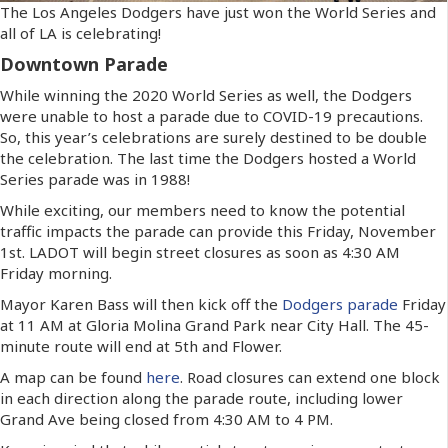
The Los Angeles Dodgers have just won the World Series and
all of LA is celebrating!
Downtown Parade
While winning the 2020 World Series as well, the Dodgers
were unable to host a parade due to COVID-19 precautions.
So, this year’s celebrations are surely destined to be double
the celebration. The last time the Dodgers hosted a World
Series parade was in 1988!
While exciting, our members need to know the potential
traffic impacts the parade can provide this Friday, November
1
st
. LADOT will begin street closures as soon as 4:30 AM
Friday morning.
Mayor Karen Bass will then kick off the
Dodgers parade
Friday
at 11 AM at Gloria Molina Grand Park near City Hall. The 45-
minute route will end at 5th and Flower.
A map can be found
here
. Road closures can extend one block
in each direction along the parade route, including lower
Grand Ave being closed from 4:30 AM to 4 PM.