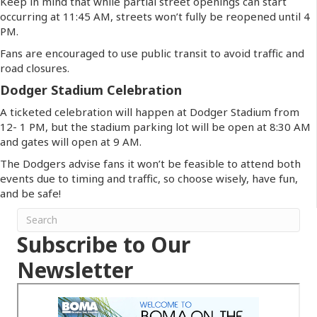
Keep in mind that while partial street openings can start
occurring at 11:45 AM, streets won’t fully be reopened until 4
PM.
Fans are encouraged to use public transit to avoid traffic and
road closures.
Dodger Stadium Celebration
A ticketed celebration will happen at Dodger Stadium from
12- 1 PM, but the stadium parking lot will be open at 8:30 AM
and gates will open at 9 AM.
The Dodgers advise fans it won’t be feasible to attend both
events due to timing and traffic, so choose wisely, have fun,
and be safe!
Subscribe to Our
Newsletter