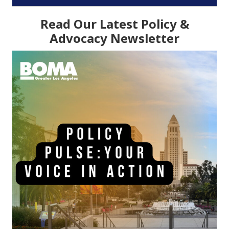
Read Our Latest Policy &
Advocacy Newsletter