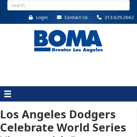
Login
Contact Us
213.629.2662
Los Angeles Dodgers
Celebrate World Series