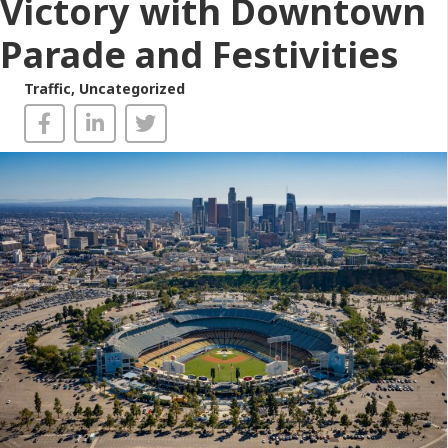
Victory with Downtown
Parade and Festivities
Traffic
,
Uncategorized