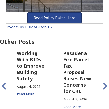
Read Policy Pulse Here
Tweets by BOMAGLA1915
Other Posts
Working
Pasadena
W
With BIDs
Fire Parcel
Co
to Improve
Tax
Pr
Building
Proposal
In
Safety
Raises New
Is
Concerns
Ch
August 4, 2026
for CRE
in
Read More
Ca
August 3, 2026
July
Read More