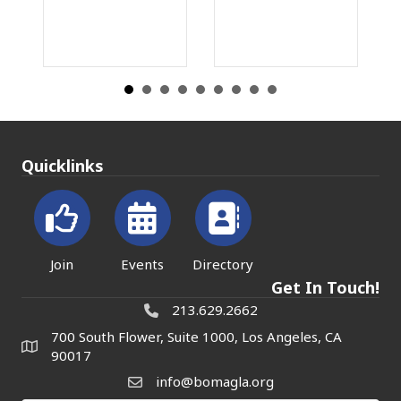
Rea
Quicklinks
Join
Events
Directory
Get In Touch!
213.629.2662
700 South Flower, Suite 1000, Los Angeles, CA
90017
info@bomagla.org