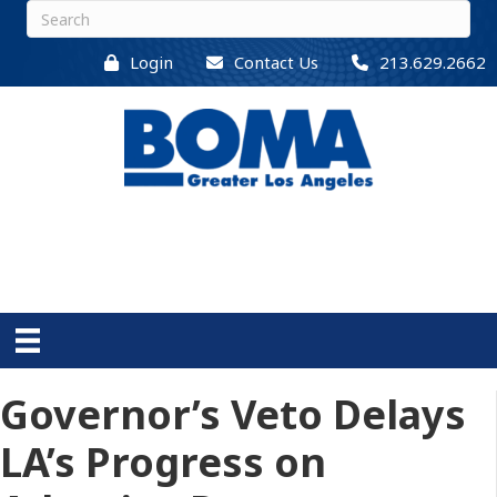
Login
Contact Us
213.629.2662
Governor’s Veto Delays
LA’s Progress on