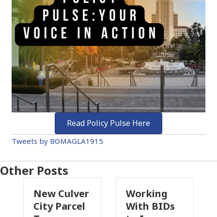
Read Policy Pulse Here
Tweets by BOMAGLA1915
Other Posts
New Culver
Working
Pas
City Parcel
With BIDs
Fire