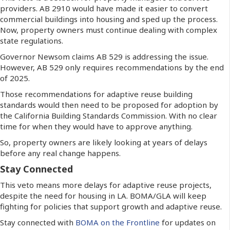
providers. AB 2910 would have made it easier to convert
commercial buildings into housing and sped up the process.
Now, property owners must continue dealing with complex
state regulations.
Governor Newsom claims AB 529 is addressing the issue.
However, AB 529 only requires recommendations by the end
of 2025.
Those recommendations for adaptive reuse building
standards would then need to be proposed for adoption by
the California Building Standards Commission. With no clear
time for when they would have to approve anything.
So, property owners are likely looking at years of delays
before any real change happens.
Stay Connected
This veto means more delays for adaptive reuse projects,
despite the need for housing in LA. BOMA/GLA will keep
fighting for policies that support growth and adaptive reuse.
Stay connected with
BOMA on the Frontline
for updates on