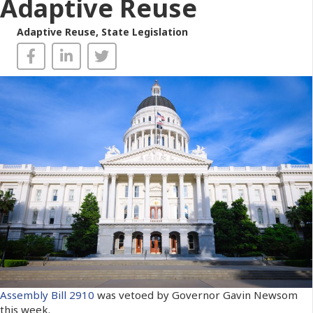
Adaptive Reuse
Adaptive Reuse
,
State Legislation
Assembly Bill 2910
was vetoed by Governor Gavin Newsom
this week.