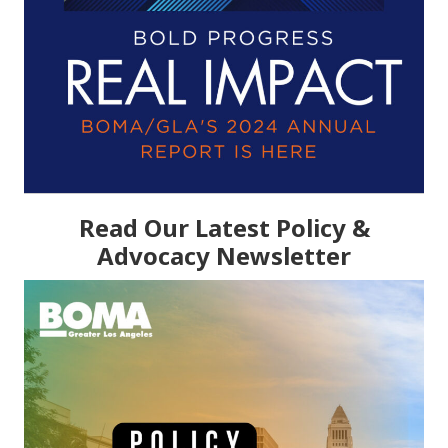
Read Our Latest Policy &
Advocacy Newsletter