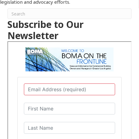
legislation and advocacy efforts.
Subscribe to Our
Newsletter