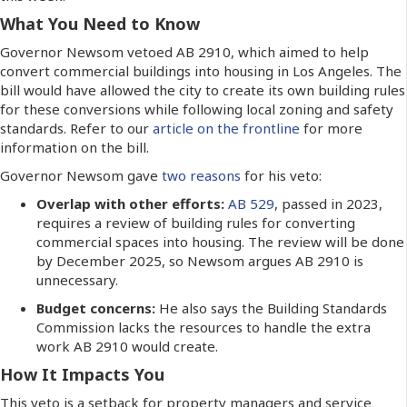
What You Need to Know
Governor Newsom vetoed AB 2910, which aimed to help
convert commercial buildings into housing in Los Angeles. The
bill would have allowed the city to create its own building rules
for these conversions while following local zoning and safety
standards. Refer to our
article on the frontline
for more
information on the bill.
Governor Newsom gave
two reasons
for his veto:
Overlap with other efforts:
AB 529
, passed in 2023,
requires a review of building rules for converting
commercial spaces into housing. The review will be done
by December 2025, so Newsom argues AB 2910 is
unnecessary.
Budget concerns:
He also says the Building Standards
Commission lacks the resources to handle the extra
work AB 2910 would create.
How It Impacts You
This veto is a setback for property managers and service