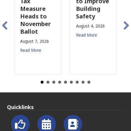
Tax
to Improve
Tax
Measure
Building
Pro
Heads to
Safety
Rai
November
Con
August 4, 2026
Ballot
for
Read More
August 7, 2026
Augus
Read More
Read
Quicklinks