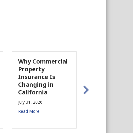
Why Commercial
California’s F
Property
Industry Is
Insurance Is
Growing Agai
Changing in
July 28, 2026
California
Read More
July 31, 2026
Read More