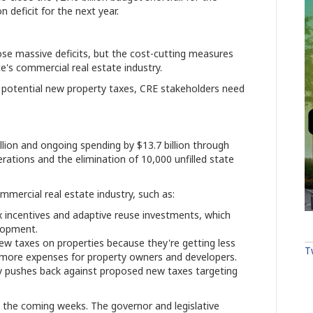
n deficit for the next year.
lose massive deficits, but the cost-cutting measures
ate's commercial real estate industry.
to potential new property taxes, CRE stakeholders need
lion and ongoing spending by $13.7 billion through
rations and the elimination of 10,000 unfilled state
mmercial real estate industry, such as:
x incentives and adaptive reuse investments, which
lopment.
w taxes on properties because they're getting less
T
more expenses for property owners and developers.
try pushes back against proposed new taxes targeting
n the coming weeks. The governor and legislative