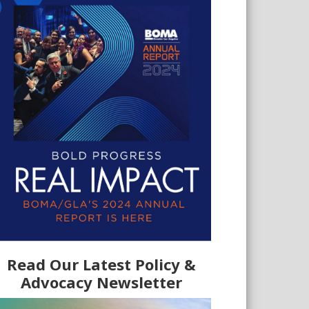
Read Our Latest Policy &
Advocacy Newsletter