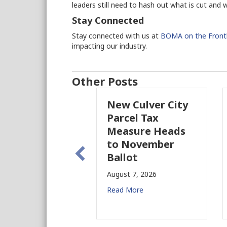
leaders still need to hash out what is cut and 
Stay Connected
Stay connected with us at
BOMA on the Frontl
impacting our industry.
Other Posts
New Culver City
Parcel Tax
Measure Heads
to November
Ballot
August 7, 2026
Read More