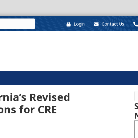
Login
Contact Us
rnia’s Revised
ons for CRE