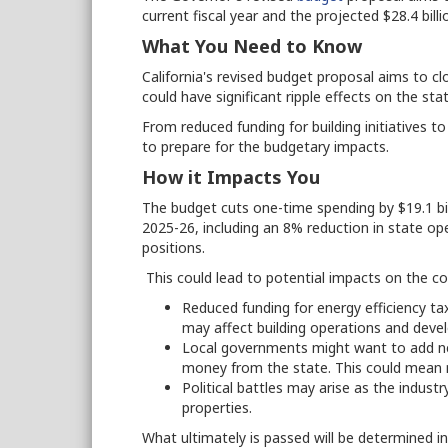
current fiscal year and the projected $28.4 billio
What You Need to Know
California's revised budget proposal aims to c
could have significant ripple effects on the st
From reduced funding for building initiatives 
to prepare for the budgetary impacts.
How it Impacts You
The budget cuts one-time spending by $19.1 bil
2025-26, including an 8% reduction in state ope
positions.
This could lead to potential impacts on the co
Reduced funding for energy efficiency ta
may affect building operations and deve
Local governments might want to add ne
money from the state. This could mean 
Political battles may arise as the indus
properties.
What ultimately is passed will be determined i