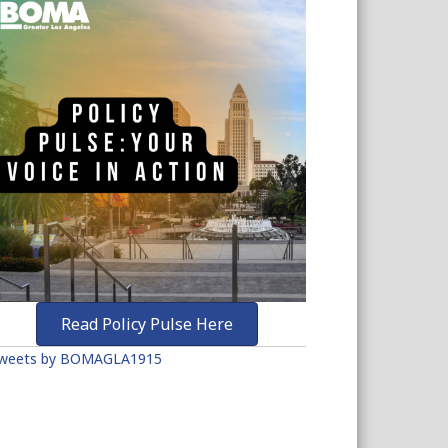
Read Policy Pulse Here
weets by BOMAGLA1915