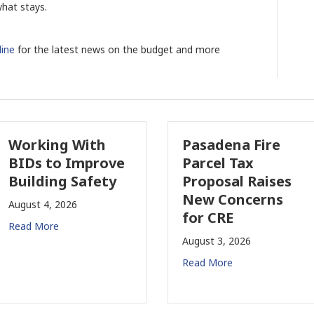
what stays.
ine
for the latest news on the budget and more
Working With
Pasadena Fire
BIDs to Improve
Parcel Tax
Building Safety
Proposal Raises
New Concerns
August 4, 2026
for CRE
Read More
August 3, 2026
Read More