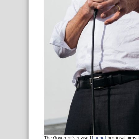
The Governor's revised
budget
proposal aims to