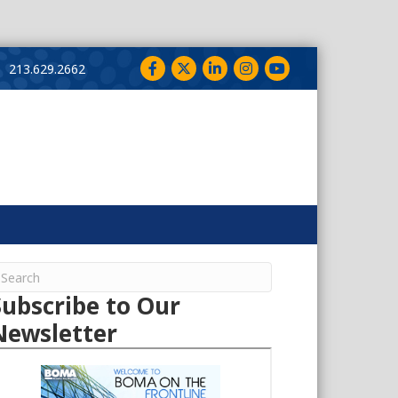
Facebook
Twitter
LinkedIn
Instagram
YouTube
213.629.2662
Subscribe to Our
Newsletter