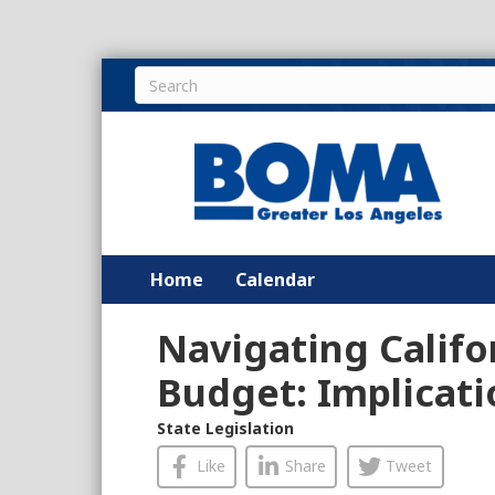
Home
Calendar
Navigating Califo
Budget: Implicati
State Legislation
Like
Share
Tweet