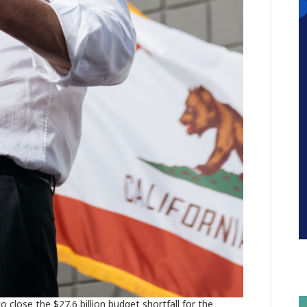
 close the $27.6 billion budget shortfall for the