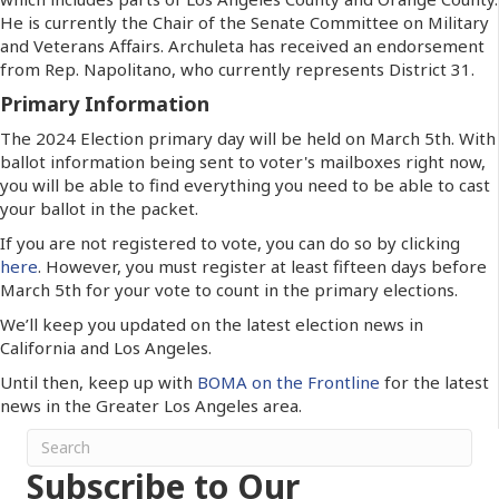
He is currently the Chair of the Senate Committee on Military
and Veterans Affairs. Archuleta has received an endorsement
from Rep. Napolitano, who currently represents District 31.
Primary Information
The 2024 Election primary day will be held on March 5th. With
ballot information being sent to voter's mailboxes right now,
you will be able to find everything you need to be able to cast
your ballot in the packet.
If you are not registered to vote, you can do so by clicking
here
. However, you must register at least fifteen days before
March 5th for your vote to count in the primary elections.
We’ll keep you updated on the latest election news in
California and Los Angeles.
Until then, keep up with
BOMA on the Frontline
for the latest
news in the Greater Los Angeles area.
Subscribe to Our