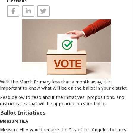
Elections
With the March Primary less than a month away, it is
important to know what will be on the ballot in your district.
Read below to read about the initiatives, propositions, and
district races that will be appearing on your ballot.
Ballot Initiatives
Measure HLA
Measure HLA would require the City of Los Angeles to carry