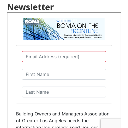
Newsletter