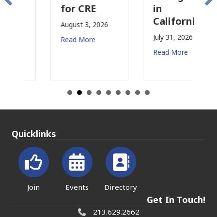
for CRE
in
California
August 3, 2026
July 31, 2026
Read More
Read More
Quicklinks
Join
Events
Directory
Get In Touch!
213.629.2662