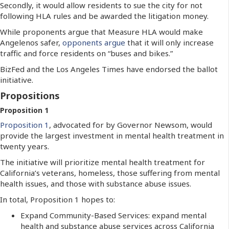
Secondly, it would allow residents to sue the city for not
following HLA rules and be awarded the litigation money.
While proponents argue that Measure HLA would make
Angelenos safer,
opponents argue
that it will only increase
traffic and force residents on “buses and bikes.”
BizFed and the Los Angeles Times have endorsed the ballot
initiative.
Propositions
Proposition 1
Proposition 1
, advocated for by Governor Newsom, would
provide the largest investment in mental health treatment in
twenty years.
The initiative will prioritize mental health treatment for
California’s veterans, homeless, those suffering from mental
health issues, and those with substance abuse issues.
In total, Proposition 1 hopes to:
Expand Community-Based Services: expand mental
health and substance abuse services across California