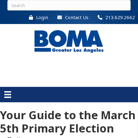
Login
Contact Us
213.629.2662
Your Guide to the March
5th Primary Election