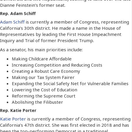
Dianne Feinstein’s former seat.
Rep. Adam Schiff
Adam Schiff
is currently a member of Congress, representing
California’s 30th district. He made a name in the House of
Representatives by leading the First House Impeachment
Inquiry and Trial of former President Trump.
As a senator, his main priorities include:
Making Childcare Affordable
Increasing Competition and Reducing Costs
Creating a Robust Care Economy
Making our Tax System Fairer
Expanding the Social Safety Net for Vulnerable Families
Lowering the Cost of Education
Reforming the Supreme Court
Abolishing the Filibuster
Rep. Katie Porter
Katie Porter
is currently a member of Congress, representing
California’s 47th district. She was first elected in 2018 and has
been the top-performing Democrat in a traditional