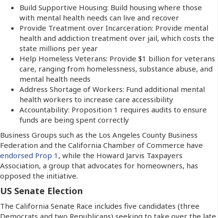
Build Supportive Housing: Build housing where those
with mental health needs can live and recover
Provide Treatment over Incarceration: Provide mental
health and addiction treatment over jail, which costs the
state millions per year
Help Homeless Veterans: Provide $1 billion for veterans
care, ranging from homelessness, substance abuse, and
mental health needs
Address Shortage of Workers: Fund additional mental
health workers to increase care accessibility
Accountability: Proposition 1 requires audits to ensure
funds are being spent correctly
Business Groups such as the Los Angeles County Business
Federation and the California Chamber of Commerce have
endorsed Prop 1
, while the Howard Jarvis Taxpayers
Association, a group that advocates for homeowners, has
opposed the initiative.
US Senate Election
The California Senate Race includes five candidates (three
Democrats and two Republicans) seeking to take over the late