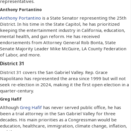
representatives.
Anthony Portantino
Anthony Portantino
is a State Senator representing the 25th
District. In his time in the State Capitol, he has prioritized
keeping the entertainment industry in California, education,
mental health, and gun reform. He has received
endorsements from Attorney General Rob Bonta, State
Senate Majority Leader Mike McGuire, LA County Federation
of Labor, and more.
District 31
District 31 covers the San Gabriel Valley. Rep. Grace
Napolitano has represented the area since 1999 but will not
seek re-election in 2024, making it the first open election in a
quarter-century.
Greg Hafif
Although
Greg Hafif
has never served public office, he has
been a trial attorney in the San Gabriel Valley for three
decades. His main priorities as a Congressman would be
education, healthcare, immigration, climate change, inflation,