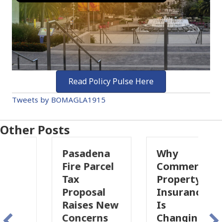
Read Policy Pulse Here
Tweets by BOMAGLA1915
Other Posts
Pasadena
Why
Fire Parcel
Commercial
Tax
Property
Proposal
Insurance
Raises New
Is
Concerns
Changing