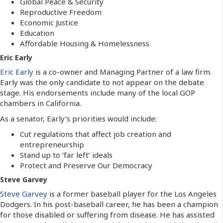
Global Peace & Security
Reproductive Freedom
Economic Justice
Education
Affordable Housing & Homelessness
Eric Early
Eric Early
is a co-owner and Managing Partner of a law firm.
Early was the only candidate to not appear on the debate
stage. His endorsements include many of the local GOP
chambers in California.
As a senator, Early’s priorities would include:
Cut regulations that affect job creation and
entrepreneurship
Stand up to ‘far left’ ideals
Protect and Preserve Our Democracy
Steve Garvey
Steve Garvey
is a former baseball player for the Los Angeles
Dodgers. In his post-baseball career, he has been a champion
for those disabled or suffering from disease. He has assisted