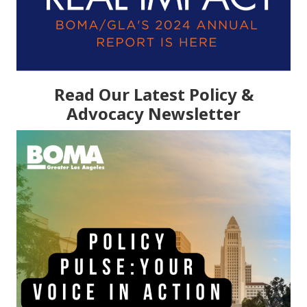
Read Our Latest Policy &
Advocacy Newsletter