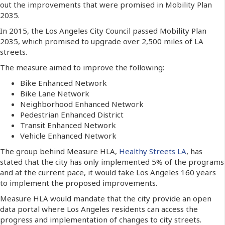
out the improvements that were promised in Mobility Plan
2035.
In 2015, the Los Angeles City Council passed Mobility Plan
2035, which promised to upgrade over 2,500 miles of LA
streets.
The measure aimed to improve the following:
Bike Enhanced Network
Bike Lane Network
Neighborhood Enhanced Network
Pedestrian Enhanced District
Transit Enhanced Network
Vehicle Enhanced Network
The group behind Measure HLA,
Healthy Streets LA
, has
stated that the city has only implemented 5% of the programs
and at the current pace, it would take Los Angeles 160 years
to implement the proposed improvements.
Measure HLA would mandate that the city provide an open
data portal where Los Angeles residents can access the
progress and implementation of changes to city streets.