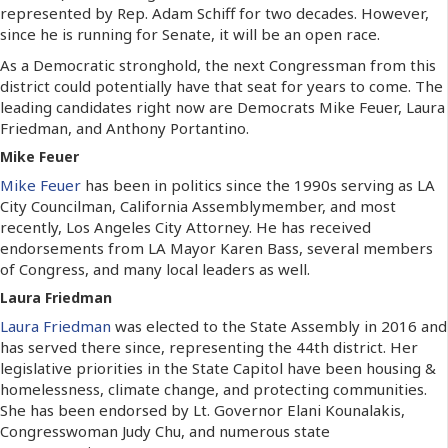
represented by Rep. Adam Schiff for two decades. However,
since he is running for Senate, it will be an open race.
As a Democratic stronghold, the next Congressman from this
district could potentially have that seat for years to come. The
leading candidates right now are Democrats Mike Feuer, Laura
Friedman, and Anthony Portantino.
Mike Feuer
Mike Feuer
has been in politics since the 1990s serving as LA
City Councilman, California Assemblymember, and most
recently, Los Angeles City Attorney. He has received
endorsements from LA Mayor Karen Bass, several members
of Congress, and many local leaders as well.
Laura Friedman
Laura Friedman
was elected to the State Assembly in 2016 and
has served there since, representing the 44th district. Her
legislative priorities in the State Capitol have been housing &
homelessness, climate change, and protecting communities.
She has been endorsed by Lt. Governor Elani Kounalakis,
Congresswoman Judy Chu, and numerous state