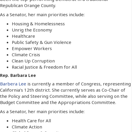
Republican Orange County.
As a Senator, her main priorities include:
Housing & Homelessness
Unrig the Economy
Healthcare
Public Safety & Gun Violence
Empower Workers
Climate Crisis
Clean Up Corruption
Racial Justice & Freedom for All
Rep. Barbara Lee
Barbera Lee
is currently a member of Congress, representing
California’s 12th district. She currently serves as Co-Chair of
the Policy and Steering Committee, while also serving on the
Budget Committee and the Appropriations Committee.
As a Senator, her main priorities include:
Health Care for All
Climate Action