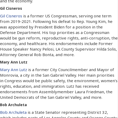
and the economy.
Gil Cisneros
Gil Cisneros
is a former US Congressman, serving one term
from 2019-2021. Following his defeat to Rep. Young Kim, he
was appointed by President Biden for a position in the
Defense Department. His top priorities as a Congressman
would be gun reform, reproductive rights, anti-corruption, the
economy, and healthcare. His endorsements include Former
House Speaker Nancy Pelosi, LA County Supervisor Hilda Solis,
Attorney General Rob Bonta, and more.
Mary Ann Lutz
Mary Ann Lutz
is a former City Councilmember and Mayor of
Monrovia, a city in the San Gabriel Valley. Her main priorities
in Congress would be public safety, the environment, women’s
rights, education, and immigration. Lutz has received
endorsements from Assemblymember Laura Friedman, the
United Democrats of the San Gabriel Valley, and more.
Bob Archuleta
Bob Archuleta
is a State Senator representing District 32,
which includes parts of Los Angeles County and Orange County.