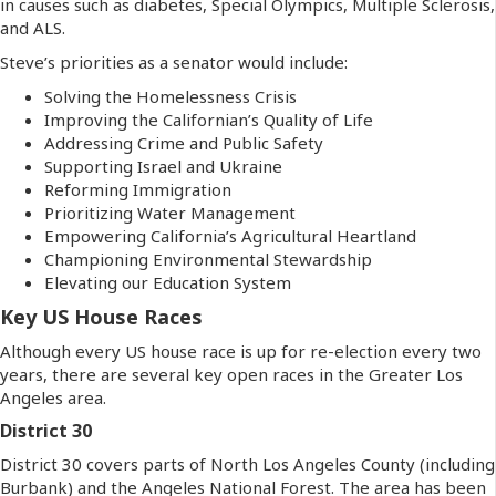
in causes such as diabetes, Special Olympics, Multiple Sclerosis,
and ALS.
Steve’s priorities as a senator would include:
Solving the Homelessness Crisis
Improving the Californian’s Quality of Life
Addressing Crime and Public Safety
Supporting Israel and Ukraine
Reforming Immigration
Prioritizing Water Management
Empowering California’s Agricultural Heartland
Championing Environmental Stewardship
Elevating our Education System
Key US House Races
Although every US house race is up for re-election every two
years, there are several key open races in the Greater Los
Angeles area.
District 30
District 30 covers parts of North Los Angeles County (including
Burbank) and the Angeles National Forest. The area has been