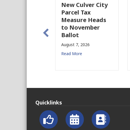
New Culver City
W
Parcel Tax
B
Measure Heads
B
to November
Au
Ballot
Re
August 7, 2026
Read More
Quicklinks