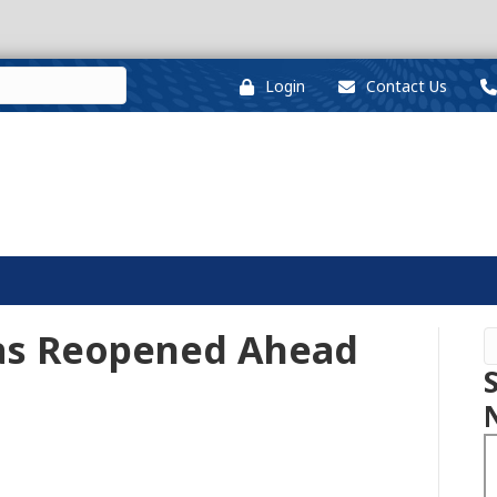
Login
Contact Us
as Reopened Ahead