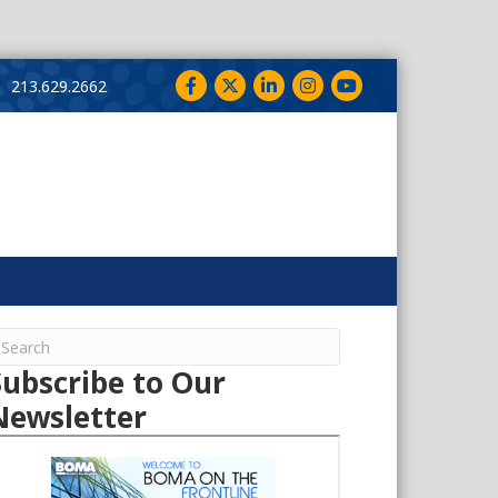
Facebook
Twitter
LinkedIn
Instagram
YouTube
213.629.2662
Subscribe to Our
Newsletter