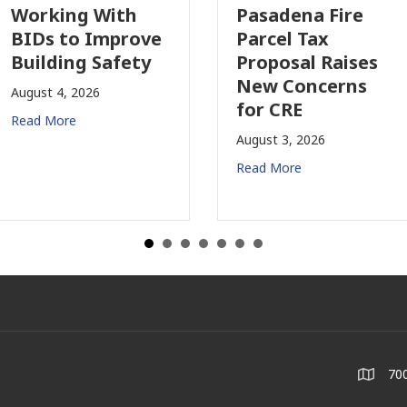
orking With
Pasadena Fire
IDs to Improve
Parcel Tax
uilding Safety
Proposal Raises
New Concerns
gust 4, 2026
for CRE
ad More
August 3, 2026
Read More
700