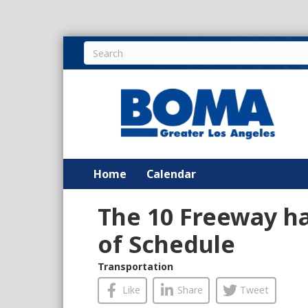
Home
Calendar
The 10 Freeway h
of Schedule
Transportation
Like
Share
Tweet