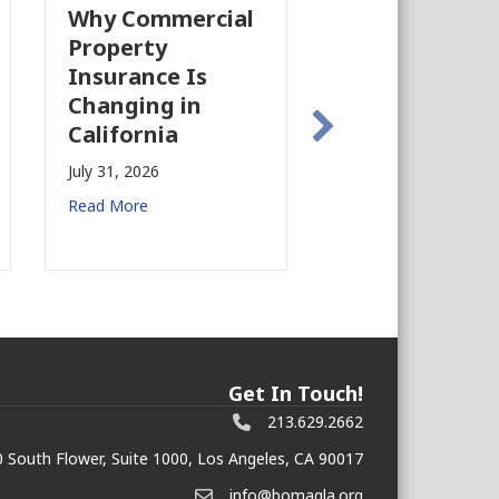
Why Commercial
California’s Film
Property
Industry Is
Insurance Is
Growing Again!
Changing in
July 28, 2026
California
Read More
July 31, 2026
Read More
Get In Touch!
213.629.2662
 South Flower, Suite 1000, Los Angeles, CA 90017
info@bomagla.org