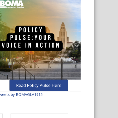
Read Policy Pulse Here
weets by BOMAGLA1915