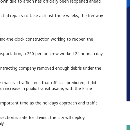
down due to arson has officially been reopened ahead
ed repairs to take at least three weeks, the freeway
nd-the-clock construction working to reopen the
ansportation, a 250-person crew worked 24 hours a day
contracting company removed enough debris under the
assive traffic jams that officials predicted, it did
increase in public transit usage, with the E line
mportant time as the holidays approach and traffic
ction is safe for driving, the city will deploy
ly.