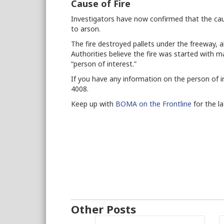
Cause of Fire
Investigators have now confirmed that the ca
to arson.
The fire destroyed pallets under the freeway, a
Authorities believe the fire was started with m
“person of interest.”
If you have any information on the person of in
4008.
Keep up with
BOMA on the Frontline
for the l
Other Posts