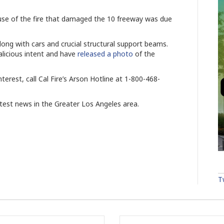
use of the fire that damaged the 10 freeway was due
long with cars and crucial structural support beams.
alicious intent and have
released a photo
of the
terest, call Cal Fire’s Arson Hotline at 1-800-468-
atest news in the Greater Los Angeles area.
T