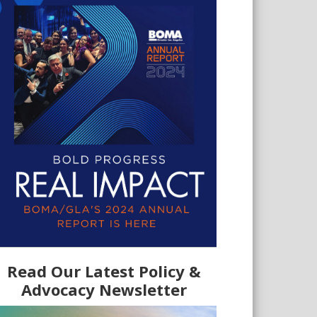
Read Our Latest Policy &
Advocacy Newsletter