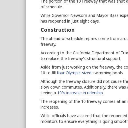
The portion of the 10 Freeway that was shut 
of schedule.
While Governor Newsom and Mayor Bass expect
has reopened in just eight days.
Construction
The ahead-of-schedule repairs come from arou
freeway.
According to the California Department of Tr
to replace the freeway’s structural support.
Aside from just working on the freeway, the 
10 to fill
four Olympic-sized
swimming pools.
Although the freeway closure did not cause the m
slow down commutes. Additionally, there was an 
seeing a
10% increase in ridership
.
The reopening of the 10 freeway comes at an i
increases.
While officials have assured that the reopened se
monitors to ensure everything is going smooth