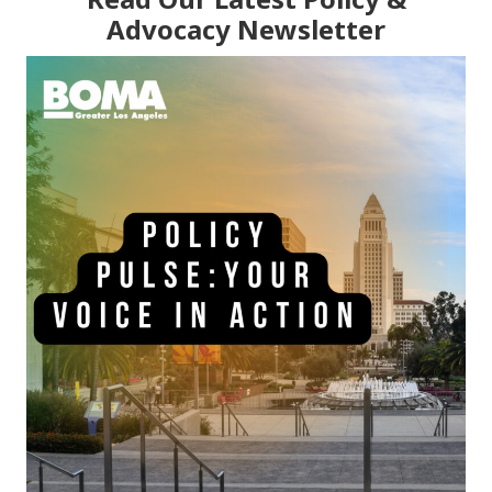
Advocacy Newsletter