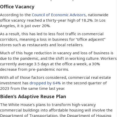
Office Vacancy
According to the
Council of Economic Advisors
, nationwide
office vacancy reached a thirty-year high of 18.2%. In Los
Angeles, it is just over 20%.
As a result, this has led to less foot traffic in commercial
corridors, meaning a loss in business for “office adjacent”
stores such as restaurants and local retailers.
Much of this huge reduction in vacancy and loss of business is
due to the pandemic, and the shift in working culture. Workers
currently average 3.5 days at the office a week, a 30%
decrease from pre-pandemic norms.
With all of those factors considered, commercial real estate
investment has
dropped by 64%
in the second quarter of
2023 from the same time last year.
Biden’s Adaptive Reuse Plan
The White House's plans to transform high-vacancy
commercial buildings into affordable housing will involve the
Department of Transportation, the Department of Housing