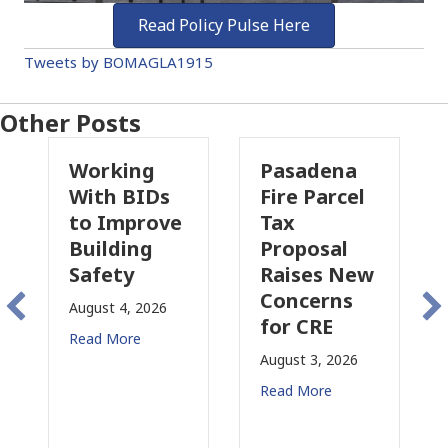
Read Policy Pulse Here
Tweets by BOMAGLA1915
Other Posts
Pasadena
Why
Ds
Fire Parcel
Commercial
ove
Tax
Property
Proposal
Insurance
Raises New
Is
Concerns
Changing
26
for CRE
in
California
August 3, 2026
July 31, 2026
Read More
Read More