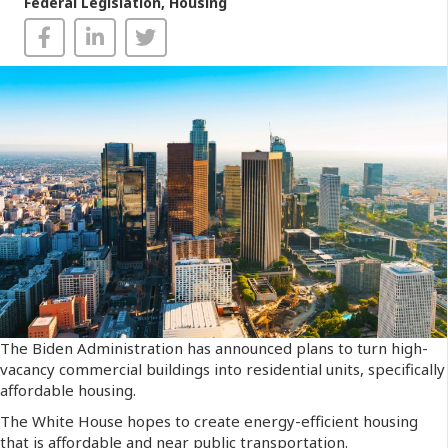
Federal Legislation
,
Housing
The Biden Administration has announced plans to turn high-
vacancy commercial buildings into residential units, specifically
affordable housing.
The White House hopes to create energy-efficient housing
that is affordable and near public transportation.