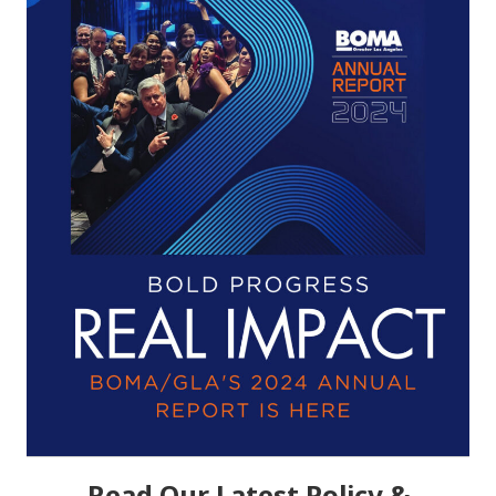
Read Our Latest Policy &