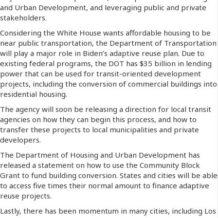
and Urban Development, and leveraging public and private
stakeholders.
Considering the White House wants affordable housing to be
near public transportation, the Department of Transportation
will play a major role in Biden’s adaptive reuse plan. Due to
existing federal programs, the DOT has $35 billion in lending
power that can be used for transit-oriented development
projects, including the conversion of commercial buildings into
residential housing.
The agency will soon be releasing a direction for local transit
agencies on how they can begin this process, and how to
transfer these projects to local municipalities and private
developers.
The Department of Housing and Urban Development has
released a statement on how to use the Community Block
Grant to fund building conversion. States and cities will be able
to access five times their normal amount to finance adaptive
reuse projects.
Lastly, there has been momentum in many cities, including Los