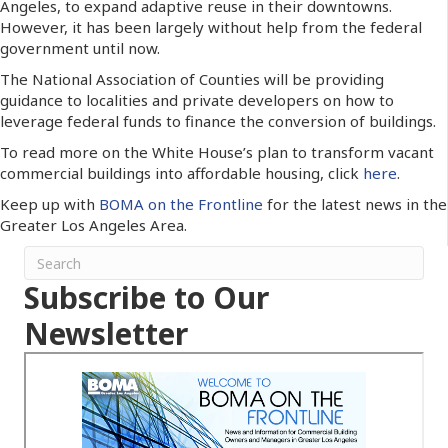
Angeles, to expand adaptive reuse in their downtowns.
However, it has been largely without help from the federal
government until now.
The National Association of Counties will be providing
guidance to localities and private developers on how to
leverage federal funds to finance the conversion of buildings.
To read more on the White House’s plan to transform vacant
commercial buildings into affordable housing, click
here
.
Keep up with
BOMA on the Frontline
for the latest news in the
Greater Los Angeles Area.
Subscribe to Our
Newsletter