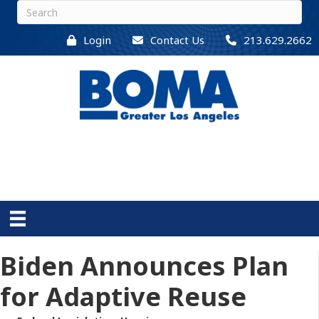
Login
Contact Us
213.629.2662
Biden Announces Plan
for Adaptive Reuse