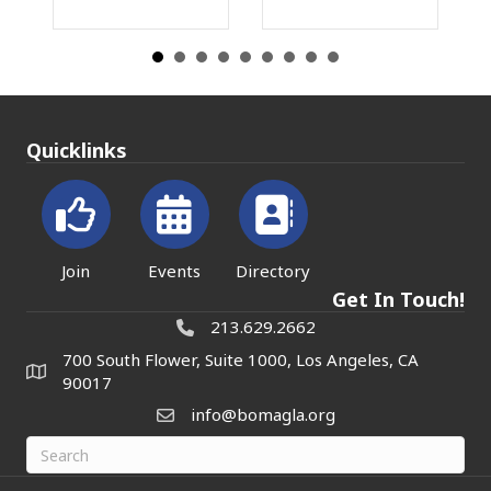
Quicklinks
Join
Events
Directory
Get In Touch!
213.629.2662
700 South Flower, Suite 1000, Los Angeles, CA
90017
info@bomagla.org