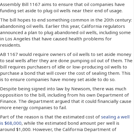
Assembly Bill 1167 aims to ensure that oil companies have
funding set aside to plug oil wells near their end of usage.
The bill hopes to end something common in the 20th century:
abandoning oil wells. Earlier this year, California regulators
announced a plan to plug abandoned oil wells, including some
in Los Angeles that have caused health problems for
residents.
AB 1167 would require owners of oil wells to set aside money
to seal wells after they are done pumping oil out of them. The
bill requires purchasers of idle or low-producing oil wells to
purchase a bond that will cover the cost of sealing them. This
is to ensure companies have money set aside to do so.
Despite being signed into law by Newsom, there was much
opposition to the bill, including from his own Department of
Finance. The department argued that it could financially cause
more energy companies to fail.
Part of the reason is that the estimated cost of
sealing a well
is $68,000
, while the estimated bond amount per well is
around $1,000. However, the California Department of