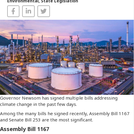
Environmental
,
State Legislation
Governor Newsom has signed multiple bills addressing
climate change in the past few days.
Among the many bills he signed recently, Assembly Bill 1167
and Senate Bill 253 are the most significant.
Assembly Bill 1167