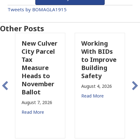
Tweets by BOMAGLA1915
Other Posts
New Culver
Working
Pas
City Parcel
With BIDs
Fire
Tax
to Improve
Tax
Measure
Building
Prop
Heads to
Safety
Rais
November
Con
August 4, 2026
Ballot
for 
Read More
August 7, 2026
August
Read More
Read 