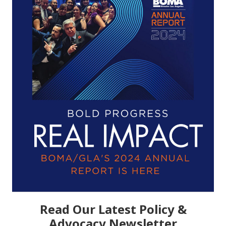
Read Our Latest Policy &
Advocacy Newsletter