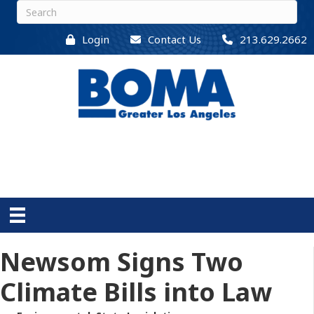
Login
Contact Us
213.629.2662
Newsom Signs Two
Climate Bills into Law