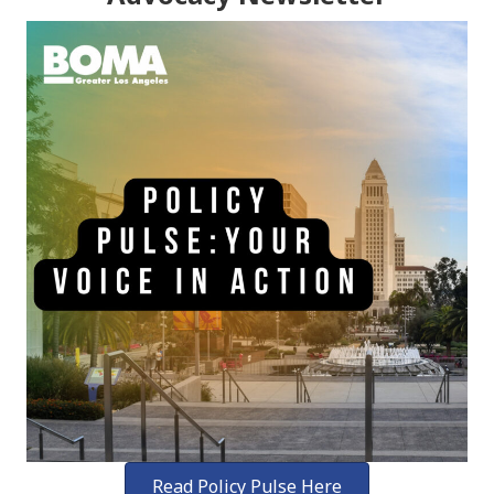
Read Policy Pulse Here