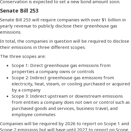
Conservation is expected to set a new bond amount soon.
Senate Bill 253
Senate Bill 253 will require companies with over $1 billion in
yearly revenue to publicly disclose their greenhouse gas
emissions.
In total, the companies in question will be required to disclose
their emissions in three different scopes.
The three scopes are:
Scope 1: Direct greenhouse gas emissions from
properties a company owns or controls
Scope 2: Indirect greenhouse gas emissions from
electricity, heat, steam, or cooling purchased or acquired
by a company
Scope 3: Indirect upstream or downstream emissions
from entities a company does not own or control such as
purchased goods and services, business travel, and
employee commutes
Companies will be required by 2026 to report on Scope 1 and
Scope 2 emissions but will have until 2027 to report on Scope