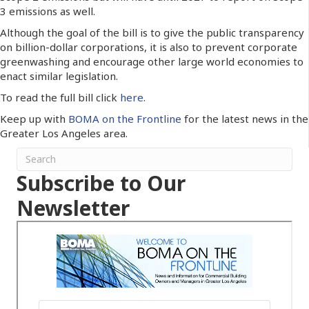
3 emissions as well.
Although the goal of the bill is to give the public transparency
on billion-dollar corporations, it is also to prevent corporate
greenwashing and encourage other large world economies to
enact similar legislation.
To read the full bill click
here
.
Keep up with
BOMA on the Frontline
for the latest news in the
Greater Los Angeles area.
Subscribe to Our
Newsletter