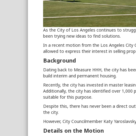
As the City of Los Angeles continues to struggl
been trying new ideas to find solutions.
In a recent motion from the Los Angeles City 
allowed to express their interest in selling pro
Background
Dating back to Measure HHH, the city has bee
build interim and permanent housing.
Recently, the city has invested in master leas
Additionally, the city has identified over 1,000
suitable for this purpose.
Despite this, there has never been a direct outl
the city.
However, City Councilmember Katy Yaroslavsky
Details on the Motion