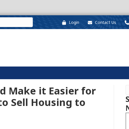
Login
Contact Us
 Make it Easier for
o Sell Housing to