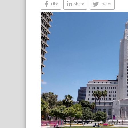
Like
Share
Tweet