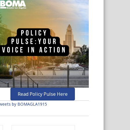
Read Policy Pulse Here
weets by BOMAGLA1915