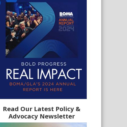
Read Our Latest Policy &
Advocacy Newsletter