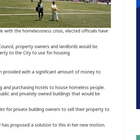
e with the homelessness crisis, elected officials have
Council, property owners and landlords would be
perty to the City to use for housing.
n provided with a significant amount of money to
ing and purchasing hotels to house homeless people.
 public and privately owned buildings that would be
et for private building owners to sell their property to
 has proposed a solution to this in her new motion.