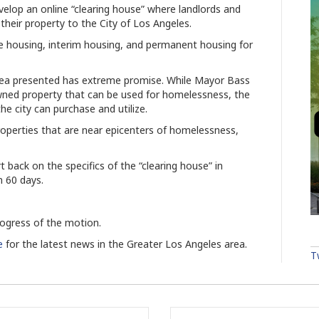
lop an online “clearing house” where landlords and
 their property to the City of Los Angeles.
e housing, interim housing, and permanent housing for
idea presented has extreme promise. While Mayor Bass
wned property that can be used for homelessness, the
e city can purchase and utilize.
 properties that are near epicenters of homelessness,
rt back on the specifics of the “clearing house” in
n 60 days.
rogress of the motion.
e
for the latest news in the Greater Los Angeles area.
T