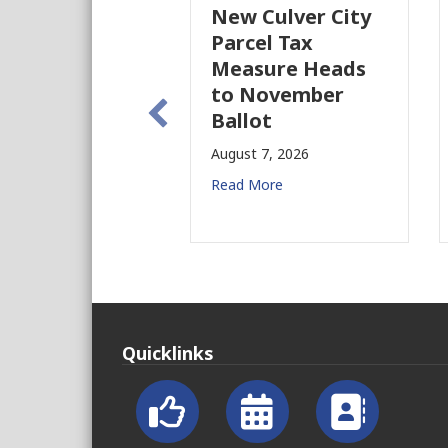
New Culver City
Parcel Tax
Measure Heads
to November
Ballot
August 7, 2026
Read More
Quicklinks