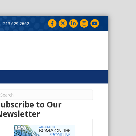
Facebook
Twitter
LinkedIn
Instagram
YouTube
213.629.2662
Subscribe to Our
Newsletter