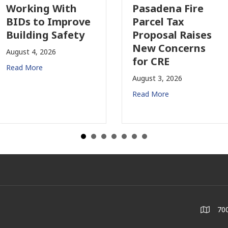
Working With
Pasadena Fire
BIDs to Improve
Parcel Tax
Building Safety
Proposal Raises
New Concerns
August 4, 2026
for CRE
Read More
August 3, 2026
Read More
700