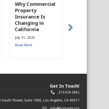
Why Commercial
California’s Fi
Property
Industry Is
Insurance Is
Growing Agai
Changing in
July 28, 2026
California
Read More
July 31, 2026
Read More
Get In Touch!
213.629.2662
 South Flower, Suite 1000, Los Angeles, CA 90017
info@bomagla.org