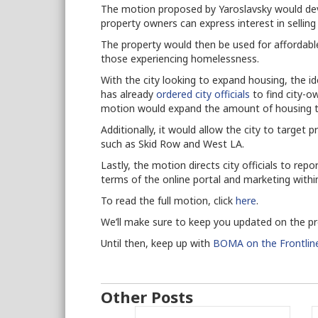
The motion proposed by Yaroslavsky would deve
property owners can express interest in selling
The property would then be used for affordabl
those experiencing homelessness.
With the city looking to expand housing, the 
has already
ordered city officials
to find city-o
motion would expand the amount of housing th
Additionally, it would allow the city to target
such as Skid Row and West LA.
Lastly, the motion directs city officials to repo
terms of the online portal and marketing withi
To read the full motion, click
here
.
We’ll make sure to keep you updated on the p
Until then, keep up with
BOMA on the Frontlin
Other Posts