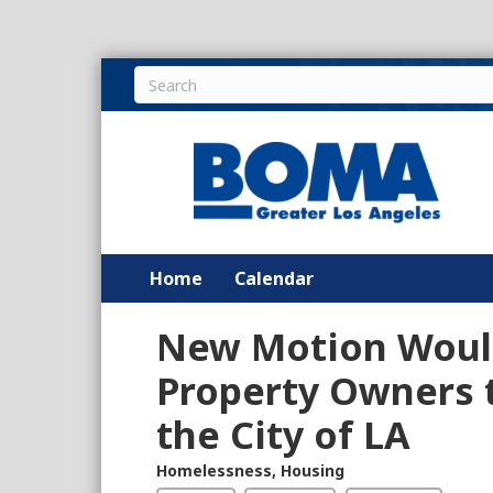
Home
Calendar
New Motion Would
Property Owners t
the City of LA
Homelessness
,
Housing