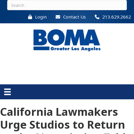
Login
Contact Us
213.629.2662
California Lawmakers
Urge Studios to Return