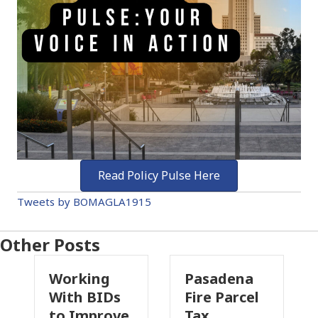
Read Policy Pulse Here
Tweets by BOMAGLA1915
Other Posts
king
Pasadena
Why
h BIDs
Fire Parcel
Commerci
Improve
Tax
Property