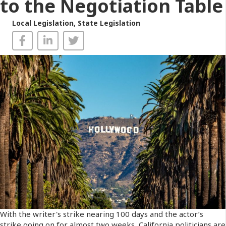
to the Negotiation Table
Local Legislation
,
State Legislation
With the writer's strike nearing 100 days and the actor’s
strike going on for almost two weeks, California politicians are