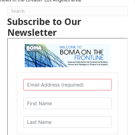
Subscribe to Our
Newsletter