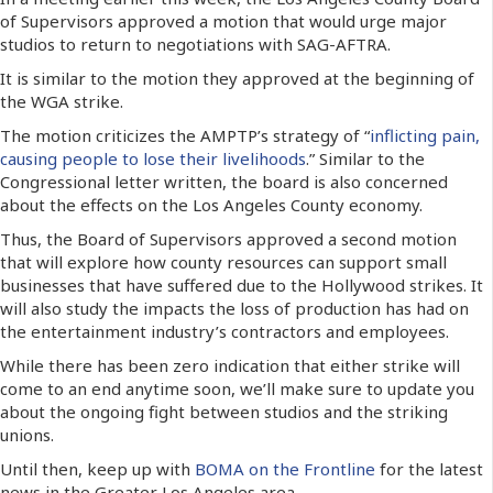
of Supervisors approved a motion that would urge major
studios to return to negotiations with SAG-AFTRA.
It is similar to the motion they approved at the beginning of
the WGA strike.
The motion criticizes the AMPTP’s strategy of “
inflicting pain,
causing people to lose their livelihoods
.” Similar to the
Congressional letter written, the board is also concerned
about the effects on the Los Angeles County economy.
Thus, the Board of Supervisors approved a second motion
that will explore how county resources can support small
businesses that have suffered due to the Hollywood strikes. It
will also study the impacts the loss of production has had on
the entertainment industry’s contractors and employees.
While there has been zero indication that either strike will
come to an end anytime soon, we’ll make sure to update you
about the ongoing fight between studios and the striking
unions.
Until then, keep up with
BOMA on the Frontline
for the latest
news in the Greater Los Angeles area.