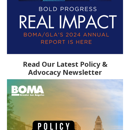
Read Our Latest Policy &
Advocacy Newsletter