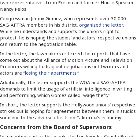
two representatives from Fresno and former House Speaker
Nancy Pelosi.
Congressman Jimmy Gomez, who represents over 30,000
SAG-AFTRA members in his district,
organized the letter
.
While he understands and supports the union’s right to
protest, he is hoping the studios' and actors' respective unions
can return to the negotiation table.
In the letter, the lawmakers criticized the reports that have
come out about the Alliance of Motion Picture and Television
Producers willing to drag out negotiations until writers and
actors are “
losing their apartments
.”
Additionally, the letter supports the WGA and SAG-AFTRA
demands to limit the usage of artificial intelligence in writing
and performing, which Gomez called “wage theft.”
In short, the letter supports the Hollywood unions' respective
strikes but is hoping for agreements between them in studios
soon due to the adverse effects on California’s economy.
Concerns from the Board of Supervisors
In a meeting earlier this week, the Los Angeles County Board