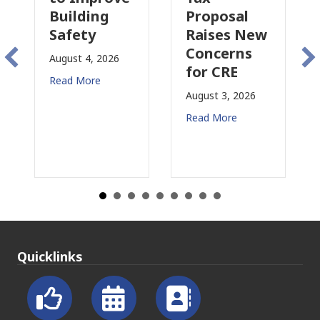
lding
Proposal
Insurance
ety
Raises New
Is
Concerns
Changing
t 4, 2026
for CRE
in
More
California
August 3, 2026
July 31, 2026
Read More
Read More
Quicklinks