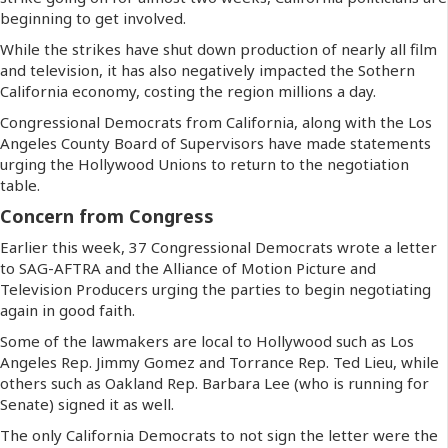
beginning to get involved.
While the strikes have shut down production of nearly all film
and television, it has also negatively impacted the Sothern
California economy, costing the region millions a day.
Congressional Democrats from California, along with the Los
Angeles County Board of Supervisors have made statements
urging the Hollywood Unions to return to the negotiation
table.
Concern from Congress
Earlier this week, 37 Congressional Democrats wrote a letter
to SAG-AFTRA and the Alliance of Motion Picture and
Television Producers urging the parties to begin negotiating
again in good faith.
Some of the lawmakers are local to Hollywood such as Los
Angeles Rep. Jimmy Gomez and Torrance Rep. Ted Lieu, while
others such as Oakland Rep. Barbara Lee (who is running for
Senate) signed it as well.
The only California Democrats to not sign the letter were the