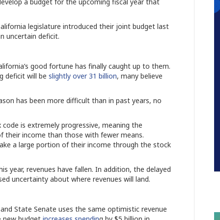
develop a budget for the upcoming fiscal year that
fornia legislature introduced their joint budget last
 uncertain deficit.
alifornia’s good fortune has finally caught up to them.
deficit will be
slightly over 31 billion
, many believe
ason has been more difficult than in past years, no
ax code is extremely progressive, meaning the
e of their income than those with fewer means.
ake a large portion of their income through the stock
s year, revenues have fallen. In addition, the delayed
sed uncertainty about where revenues will land.
 and State Senate uses the same optimistic revenue
he new budget
increases spendin
g by $5 billion in