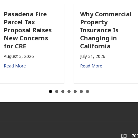
Pasadena Fire
Why Commercial
Parcel Tax
Property
Proposal Raises
Insurance Is
New Concerns
Changing in
for CRE
California
August 3, 2026
July 31, 2026
Read More
Read More
700