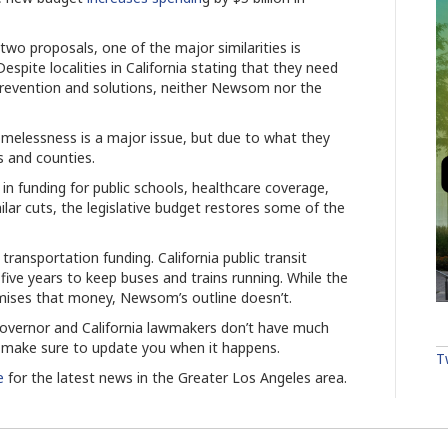
wo proposals, one of the major similarities is
espite localities in California stating that they need
revention and solutions, neither Newsom nor the
omelessness is a major issue, but due to what they
ies and counties.
in funding for public schools, healthcare coverage,
ilar cuts, the legislative budget restores some of the
transportation funding. California public transit
five years to keep buses and trains running. While the
romises that money, Newsom’s outline doesn’t.
e governor and California lawmakers don’t have much
ll make sure to update you when it happens.
T
e
for the latest news in the Greater Los Angeles area.