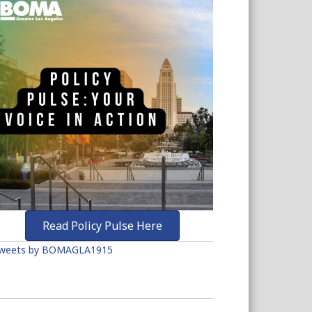
Read Policy Pulse Here
weets by BOMAGLA1915