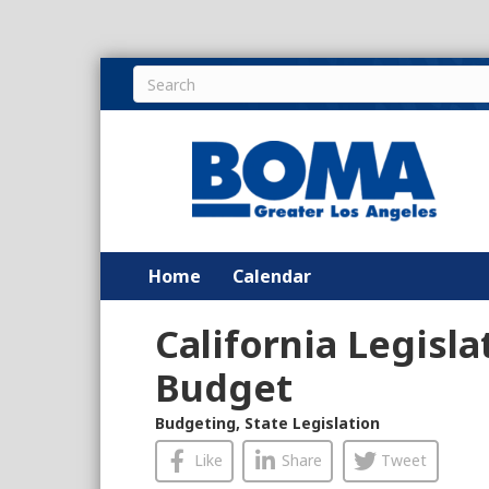
Home
Calendar
California Legisla
Budget
Budgeting
,
State Legislation
Like
Share
Tweet