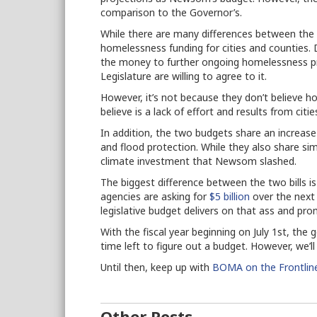
comparison to the Governor’s.
While there are many differences between the t
homelessness funding for cities and counties. D
the money to further ongoing homelessness p
Legislature are willing to agree to it.
However, it’s not because they don’t believe h
believe is a lack of effort and results from cit
In addition, the two budgets share an increase 
and flood protection. While they also share sim
climate investment that Newsom slashed.
The biggest difference between the two bills is 
agencies are asking for
$5 billion
over the next 
legislative budget delivers on that ass and p
With the fiscal year beginning on July 1st, th
time left to figure out a budget. However, we’
Until then, keep up with
BOMA on the Frontlin
Other Posts