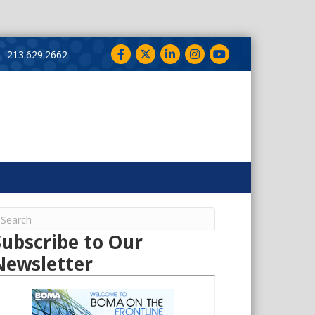
Facebook
Twitter
LinkedIn
Instagram
YouTube
213.629.2662
Subscribe to Our
Newsletter