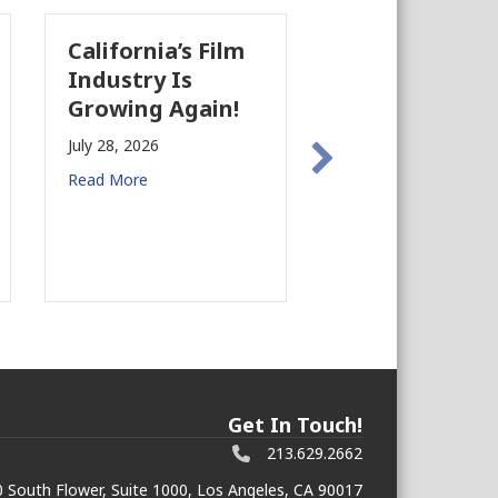
California’s Film
The Business
Industry Is
Case for
Growing Again!
Earthquake
Preparedness i
July 28, 2026
Commercial Rea
Read More
Estate
July 27, 2026
Read More
Get In Touch!
213.629.2662
 South Flower, Suite 1000, Los Angeles, CA 90017