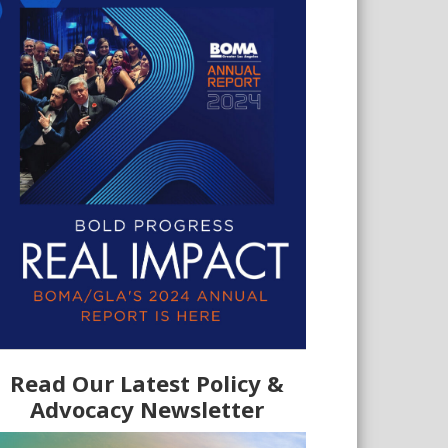
Read Our Latest Policy &
Advocacy Newsletter