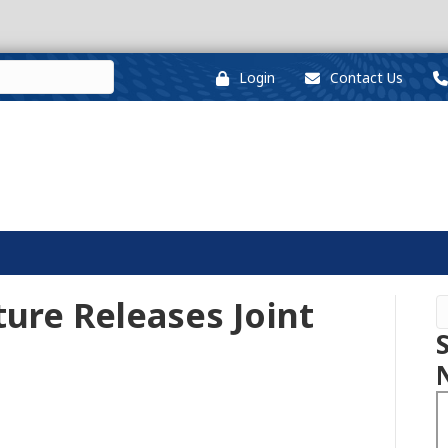
Login
Contact Us
ture Releases Joint