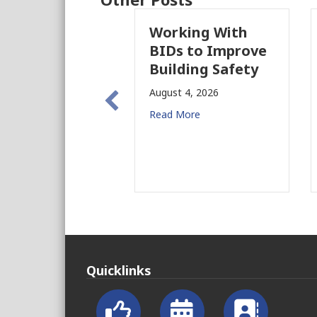
Working With
BIDs to Improve
Building Safety
August 4, 2026
Read More
Quicklinks