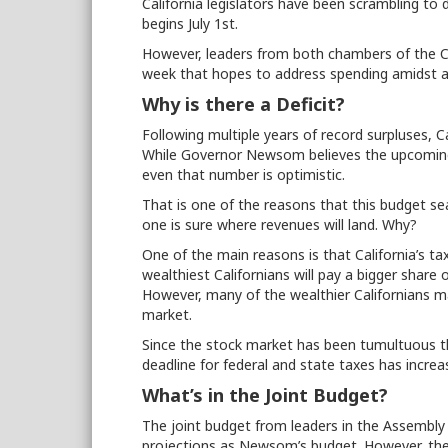
California legislators have been scrambling to 
begins July 1st.
However, leaders from both chambers of the Cali
week that hopes to address spending amidst an
Why is there a Deficit?
Following multiple years of record surpluses, C
While Governor Newsom believes the upcoming 
even that number is optimistic.
That is one of the reasons that this budget se
one is sure where revenues will land. Why?
One of the main reasons is that California’s t
wealthiest Californians will pay a bigger shar
However, many of the wealthier Californians m
market.
Since the stock market has been tumultuous thi
deadline for federal and state taxes has increa
What’s in the Joint Budget?
The joint budget from leaders in the Assembly
projections as Newsom’s budget. However, t