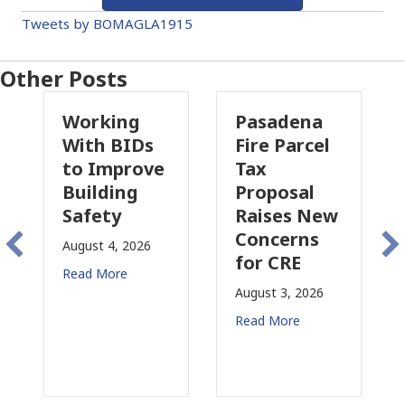
Tweets by BOMAGLA1915
Other Posts
Working
Pasadena
Wh
With BIDs
Fire Parcel
Com
to Improve
Tax
Pro
Building
Proposal
Ins
Safety
Raises New
Is
Concerns
Cha
August 4, 2026
for CRE
in
Read More
Cal
August 3, 2026
July 3
Read More
Read