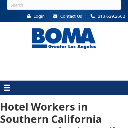
Login
Contact Us
213.629.2662
Hotel Workers in
Southern California