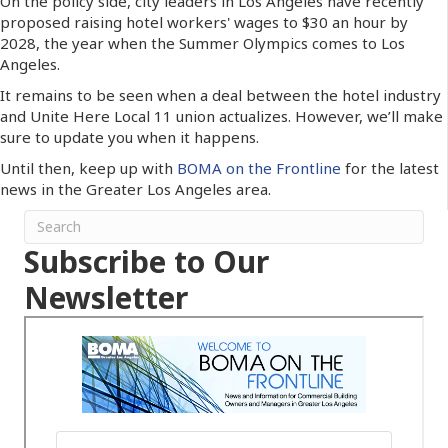
On the policy side, city leaders in Los Angeles have recently
proposed raising hotel workers' wages to $30 an hour by
2028, the year when the Summer Olympics comes to Los
Angeles.
It remains to be seen when a deal between the hotel industry
and Unite Here Local 11 union actualizes. However, we’ll make
sure to update you when it happens.
Until then, keep up with
BOMA on the Frontline
for the latest
news in the Greater Los Angeles area.
Subscribe to Our
Newsletter