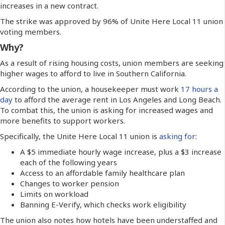
increases in a new contract.
The strike was approved by 96% of Unite Here Local 11 union
voting members.
Why?
As a result of rising housing costs, union members are seeking
higher wages to afford to live in Southern California.
According to the union, a housekeeper must work
17 hours a
day
to afford the average rent in Los Angeles and Long Beach.
To combat this, the union is asking for increased wages and
more benefits to support workers.
Specifically, the Unite Here Local 11 union is
asking for
:
A $5 immediate hourly wage increase, plus a $3 increase
each of the following years
Access to an affordable family healthcare plan
Changes to worker pension
Limits on workload
Banning E-Verify, which checks work eligibility
The union also notes how hotels have been understaffed and