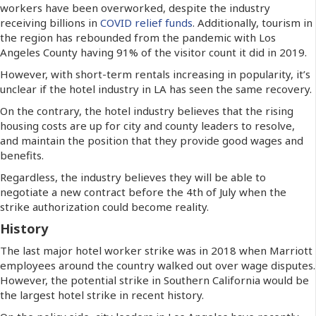
workers have been overworked, despite the industry
receiving billions in
COVID relief funds
. Additionally, tourism in
the region has rebounded from the pandemic with Los
Angeles County having 91% of the visitor count it did in 2019.
However, with short-term rentals increasing in popularity, it’s
unclear if the hotel industry in LA has seen the same recovery.
On the contrary, the hotel industry believes that the rising
housing costs are up for city and county leaders to resolve,
and maintain the position that they provide good wages and
benefits.
Regardless, the industry believes they will be able to
negotiate a new contract before the 4th of July when the
strike authorization could become reality.
History
The last major hotel worker strike was in 2018 when Marriott
employees around the country walked out over wage disputes.
However, the potential strike in Southern California would be
the largest hotel strike in recent history.