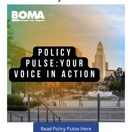
Read Policy Pulse Here