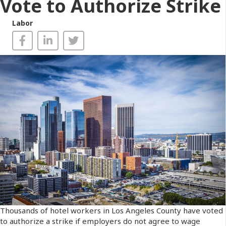
Vote to Authorize Strike
Labor
Thousands of hotel workers in Los Angeles County have voted
to authorize a strike if employers do not agree to wage