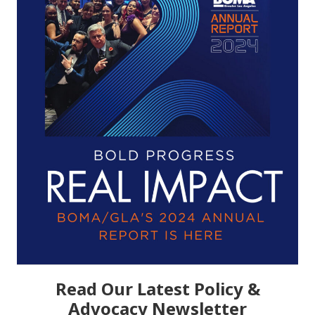
Read Our Latest Policy &
Advocacy Newsletter