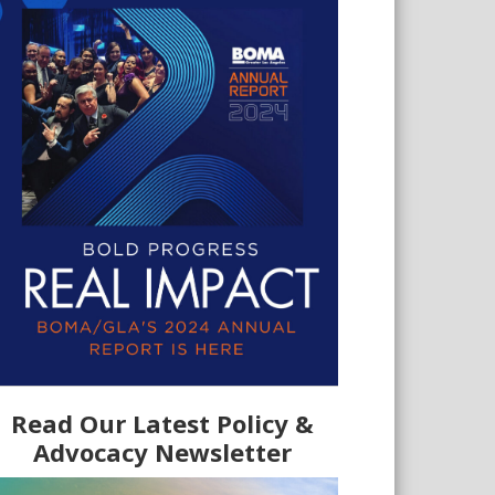
Read Our Latest Policy &
Advocacy Newsletter