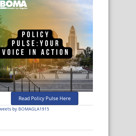
Read Policy Pulse Here
weets by BOMAGLA1915