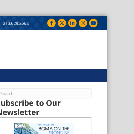
Facebook
Twitter
LinkedIn
Instagram
YouTube
213.629.2662
Subscribe to Our
Newsletter