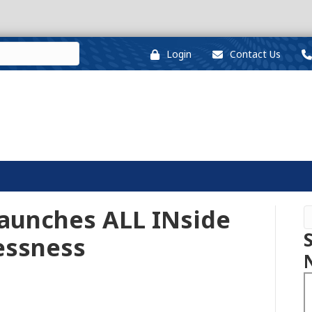
Login
Contact Us
Launches ALL INside
essness