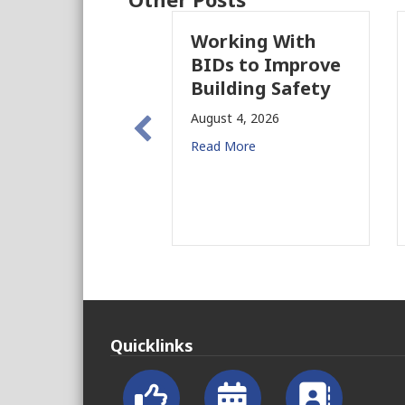
Working With
P
BIDs to Improve
P
Building Safety
P
N
August 4, 2026
f
Read More
Au
Re
Quicklinks