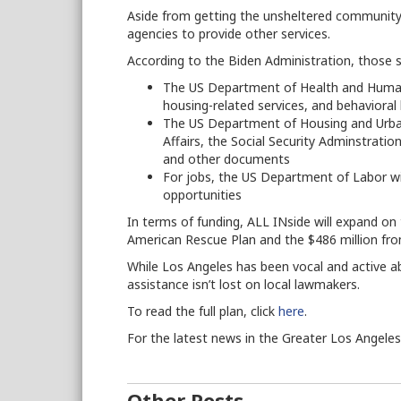
Aside from getting the unsheltered community i
agencies to provide other services.
According to the Biden Administration, those se
The US Department of Health and Human S
housing-related services, and behavioral
The US Department of Housing and Urb
Affairs, the Social Security Adminstrati
and other documents
For jobs, the US Department of Labor 
opportunities
In terms of funding, ALL INside will expand on 
American Rescue Plan and the $486 million fr
While Los Angeles has been vocal and active a
assistance isn’t lost on local lawmakers.
To read the full plan, click
here
.
For the latest news in the Greater Los Angele
Other Posts