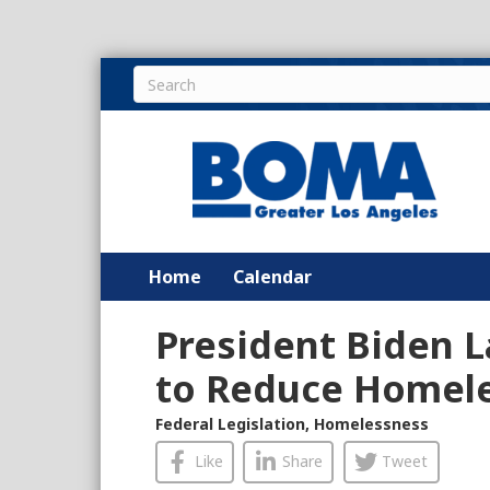
Home
Calendar
President Biden 
to Reduce Homel
Federal Legislation
,
Homelessness
Like
Share
Tweet