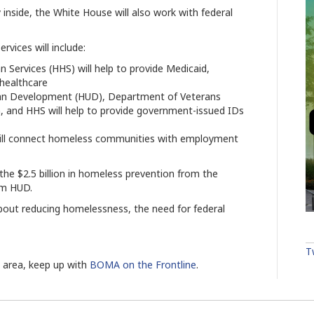
nside, the White House will also work with federal
rvices will include:
ervices (HHS) will help to provide Medicaid,
 healthcare
an Development (HUD), Department of Veterans
on, and HHS will help to provide government-issued IDs
will connect homeless communities with employment
the $2.5 billion in homeless prevention from the
om HUD.
bout reducing homelessness, the need for federal
T
s area, keep up with
BOMA on the Frontline
.