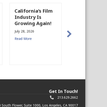
California’s Film
The Business
Industry Is
Case for
Growing Again!
Earthquake
Preparedness in
July 28, 2026
Commercial Real
Read More
Estate
July 27, 2026
Read More
Get In Touch!
213.629.2662
 South Flower, Suite 1000, Los Angeles, CA 90017