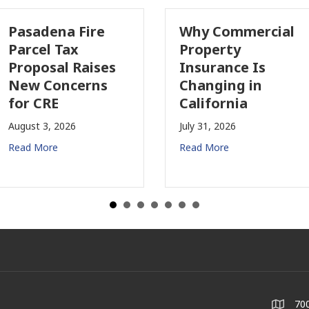
asadena Fire
Why Commercial
arcel Tax
Property
roposal Raises
Insurance Is
ew Concerns
Changing in
or CRE
California
gust 3, 2026
July 31, 2026
ad More
Read More
700