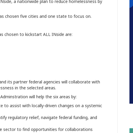
Nside, a nationwide plan to reduce homelessness by
as chosen five cities and one state to focus on.
as chosen to kickstart ALL INside are:
 its partner federal agencies will collaborate with
ssness in the selected areas.
Adminstration will help the six areas by:
ate to assist with locally-driven changes on a systemic
n
tify regulatory relief, navigate federal funding, and
e sector to find opportunities for collaborations