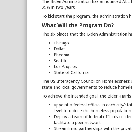
The Biden Administration has announced ALL I
25% in two years.
To kickstart the program, the administration h
What Will the Program Do?
The six places that the Biden Administration h
Chicago
Dallas
Pheonix
Seattle
Los Angeles
State of California
The US Interagency Council on Homelessness and
state and local governments to reduce homele
To achieve the intended goal, the Biden-Harris 
Appoint a federal official in each city/st
level to reduce the homeless populatio
Deploy a team of federal officials to iden
facilitate a peer network
Streamlining partnerships with the privat