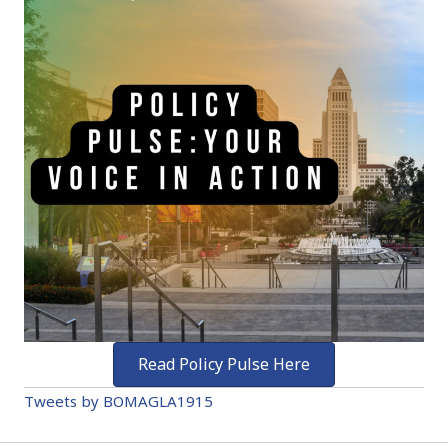
Read Policy Pulse Here
Tweets by BOMAGLA1915