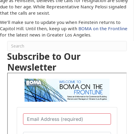
age as Feinstein, believes the calls for resignation are solely
due to her age. While Representative Nancy Pelosi signaled
that the calls are sexist.
We’ll make sure to update you when Feinstein returns to
Capitol Hill. Until then, keep up with
BOMA on the Frontline
for the latest news in Greater Los Angeles.
Subscribe to Our
Newsletter