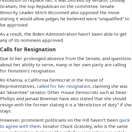
Graham, the top Republican on the committee. Senate
Minority Leader Mitch Mcconnell also opposed the move
stating it would allow judges he believed were “unqualified” to
be approved.
As a result, the Biden Administration hasn’t been able to get
any of its nominees approved.
Calls for Resignation
Due to her prolonged absence from the Senate, and questions
about her ability to serve, many in her own party are calling
for Feinstein’s resignation.
Ro Khanna, a California Democrat in the House of
Representatives,
called for her resignation
, claiming she was
an “absentee” senator. Other House Democrats such as Dean
Phillips and Jamaal Bowman have also stated that she should
resign with the former stating it is a “dereliction of duty” if she
stays.
However, prominent politicians on the Hill haven’t been
quick
to agree with them
. Senator Chuck Grassley, who is the same