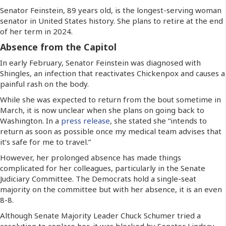
Senator Feinstein, 89 years old, is the longest-serving woman
senator in United States history. She plans to retire at the end
of her term in 2024.
Absence from the Capitol
In early February, Senator Feinstein was diagnosed with
Shingles, an infection that reactivates Chickenpox and causes a
painful rash on the body.
While she was expected to return from the bout sometime in
March, it is now unclear when she plans on going back to
Washington. In a
press release
, she stated she “intends to
return as soon as possible once my medical team advises that
it’s safe for me to travel.”
However, her prolonged absence has made things
complicated for her colleagues, particularly in the Senate
Judiciary Committee. The Democrats hold a single-seat
majority on the committee but with her absence, it is an even
8-8.
Although Senate Majority Leader Chuck Schumer tried a
resolution to replace her, it was blocked by Senator Lindsay