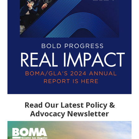
Read Our Latest Policy &
Advocacy Newsletter