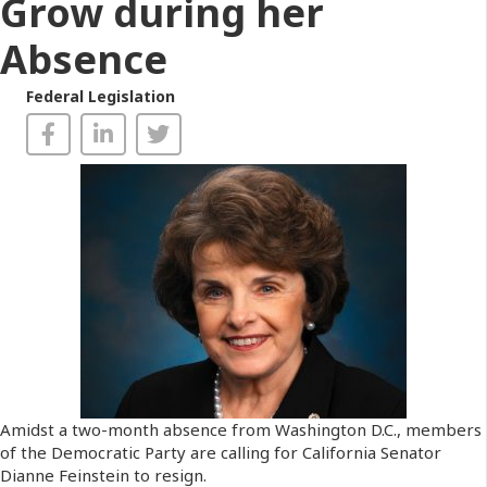
Grow during her
Absence
Federal Legislation
Amidst a two-month absence from Washington D.C., members
of the Democratic Party are calling for California Senator
Dianne Feinstein to resign.