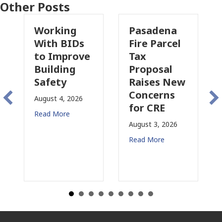
Other Posts
Working
Pasadena
W
With BIDs
Fire Parcel
Co
to Improve
Tax
Pr
Building
Proposal
In
Safety
Raises New
Is
Concerns
Ch
August 4, 2026
for CRE
in
Read More
Ca
August 3, 2026
July
Read More
Rea