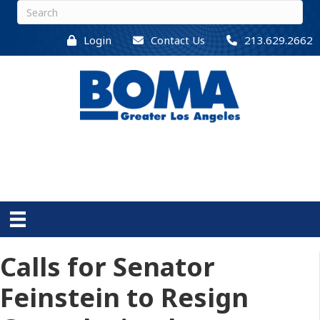
Login
Contact Us
213.629.2662
Calls for Senator
Feinstein to Resign