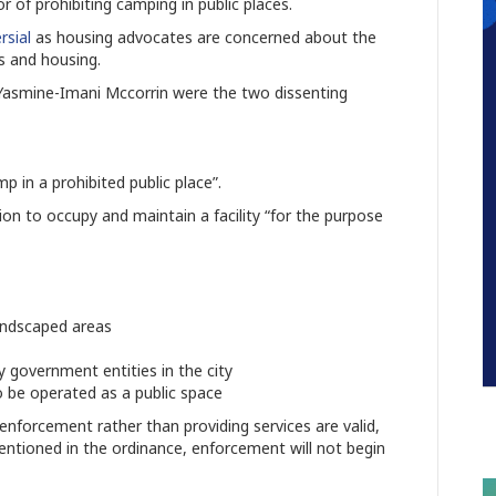
or of prohibiting camping in public places.
rsial
as housing advocates are concerned about the
s and housing.
asmine-Imani Mccorrin were the two dissenting
p in a prohibited public place”.
on to occupy and maintain a facility “for the purpose
landscaped areas
 government entities in the city
o be operated as a public space
enforcement rather than providing services are valid,
mentioned in the ordinance, enforcement will not begin