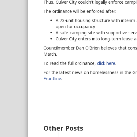
Thus, Culver City couldn’t legally enforce camp
The ordinance will be enforced after:
A 73-unit housing structure with inter
open for occupancy
A safe-camping site with supportive ser
Culver City enters into long-term lease
Councilmember Dan O’Brien believes that const
March.
To read the full ordinance,
click here
.
For the latest news on homelessness in the G
Frontline
.
Other Posts