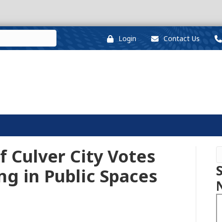
Login
Contact Us
f Culver City Votes
ng in Public Spaces