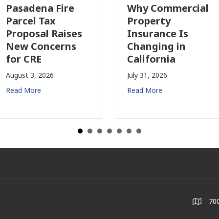
Pasadena Fire
Why Commercial
Parcel Tax
Property
Proposal Raises
Insurance Is
New Concerns
Changing in
for CRE
California
August 3, 2026
July 31, 2026
Read More
Read More
700