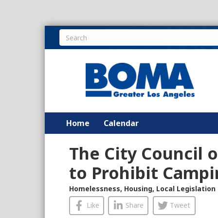
Home
Calendar
The City Council o
to Prohibit Campi
Homelessness
,
Housing
,
Local Legislation
Like
Share
Tweet