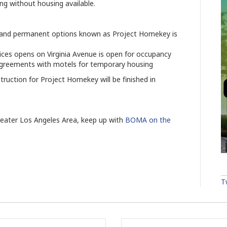
ing without housing available.
im and permanent options known as Project Homekey is
vices opens on Virginia Avenue is open for occupancy
 agreements with motels for temporary housing
ruction for Project Homekey will be finished in
reater Los Angeles Area, keep up with
BOMA on the
T