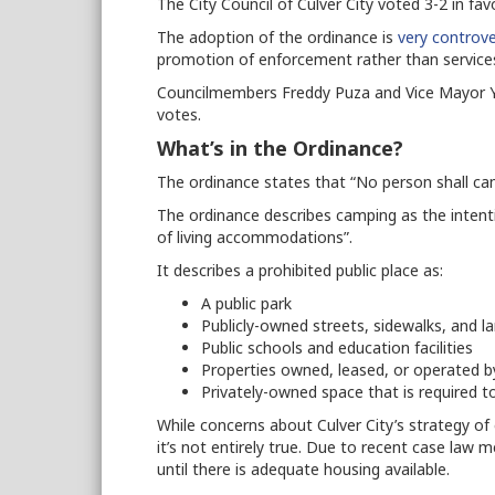
The City Council of Culver City voted 3-2 in fav
The adoption of the ordinance is
very controve
promotion of enforcement rather than service
Councilmembers Freddy Puza and Vice Mayor Y
votes.
What’s in the Ordinance?
The ordinance states that “No person shall cam
The ordinance describes camping as the intenti
of living accommodations”.
It describes a prohibited public place as:
A public park
Publicly-owned streets, sidewalks, and 
Public schools and education facilities
Properties owned, leased, or operated by
Privately-owned space that is required t
While concerns about Culver City’s strategy of 
it’s not entirely true. Due to recent case law 
until there is adequate housing available.