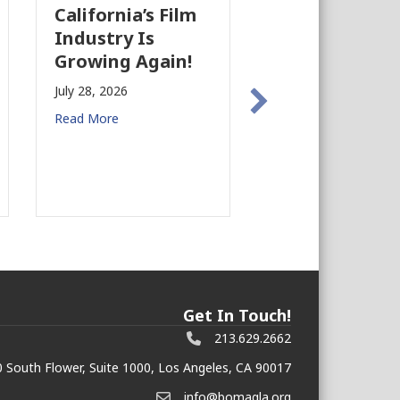
California’s Film
The Business
Industry Is
Case for
Growing Again!
Earthquake
Preparedness
July 28, 2026
Commercial R
Read More
Estate
July 27, 2026
Read More
Get In Touch!
213.629.2662
 South Flower, Suite 1000, Los Angeles, CA 90017
info@bomagla.org