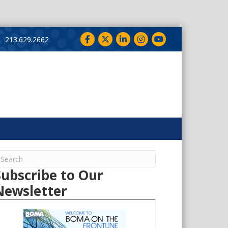
Facebook
Twitter
LinkedIn
Instagram
YouTube
213.629.2662
Subscribe to Our
Newsletter