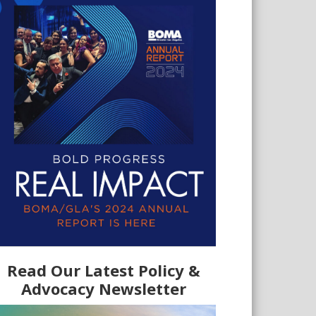
Read Our Latest Policy &
Advocacy Newsletter