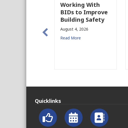
Working With
BIDs to Improve
Building Safety
August 4, 2026
Read More
Quicklinks