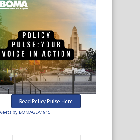
Read Policy Pulse Here
weets by BOMAGLA1915