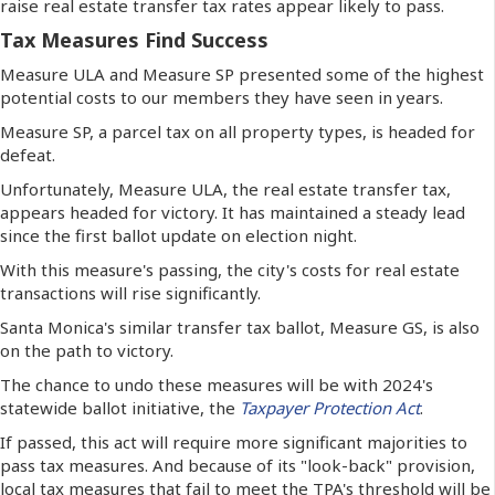
raise real estate transfer tax rates appear likely to pass.
Tax Measures Find Success
Measure ULA and Measure SP presented some of the highest
potential costs to our members they have seen in years.
Measure SP, a parcel tax on all property types, is headed for
defeat.
Unfortunately, Measure ULA, the real estate transfer tax,
appears headed for victory. It has maintained a steady lead
since the first ballot update on election night.
With this measure's passing, the city's costs for real estate
transactions will rise significantly.
Santa Monica's similar transfer tax ballot, Measure GS, is also
on the path to victory.
The chance to undo these measures will be with 2024's
statewide ballot initiative, the
Taxpayer Protection Act
.
If passed, this act will require more significant majorities to
pass tax measures. And because of its "look-back" provision,
local tax measures that fail to meet the TPA's threshold will be