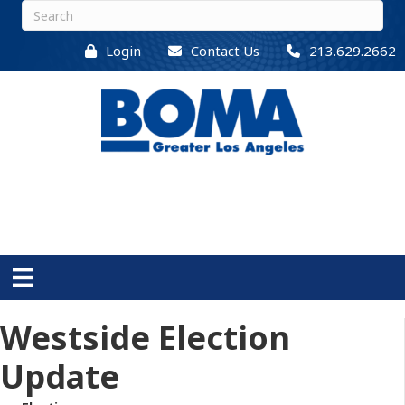
Login
Contact Us
213.629.2662
Westside Election
Update