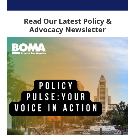
Read Our Latest Policy &
Advocacy Newsletter