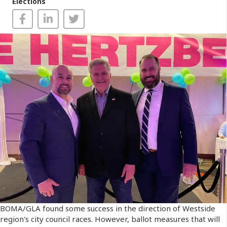
Elections
BOMA/GLA found some success in the direction of Westside
region's city council races. However, ballot measures that will