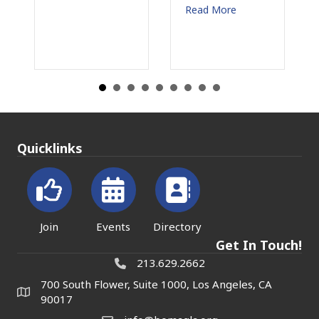
July 31, 2026
Read More
Read More
Quicklinks
Join
Events
Directory
Get In Touch!
213.629.2662
700 South Flower, Suite 1000, Los Angeles, CA
90017