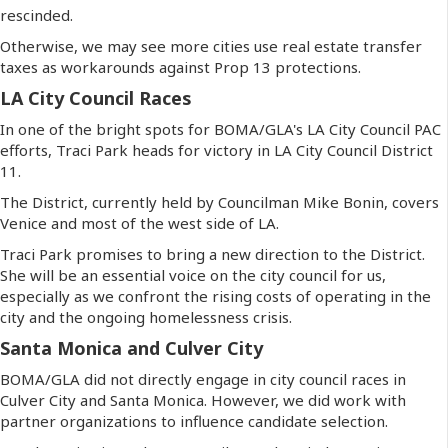
rescinded.
Otherwise, we may see more cities use real estate transfer
taxes as workarounds against Prop 13 protections.
LA City Council Races
In one of the bright spots for BOMA/GLA's LA City Council PAC
efforts, Traci Park heads for victory in LA City Council District
11.
The District, currently held by Councilman Mike Bonin, covers
Venice and most of the west side of LA.
Traci Park promises to bring a new direction to the District.
She will be an essential voice on the city council for us,
especially as we confront the rising costs of operating in the
city and the ongoing homelessness crisis.
Santa Monica and Culver City
BOMA/GLA did not directly engage in city council races in
Culver City and Santa Monica. However, we did work with
partner organizations to influence candidate selection.