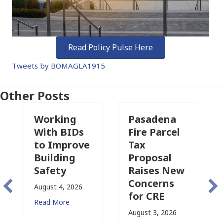
Read Policy Pulse Here
Tweets by BOMAGLA1915
Other Posts
ing
Pasadena
Why
 BIDs
Fire Parcel
Commercia
mprove
Tax
Property
ding
Proposal
Insurance
ty
Raises New
Is
Concerns
Changing
4, 2026
for CRE
in
ore
California
August 3, 2026