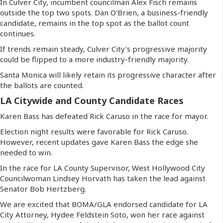
In Culver City, incumbent councilman Alex Fisch remains
outside the top two spots. Dan O'Brien, a business-friendly
candidate, remains in the top spot as the ballot count
continues.
If trends remain steady, Culver City's progressive majority
could be flipped to a more industry-friendly majority.
Santa Monica will likely retain its progressive character after
the ballots are counted.
LA Citywide and County Candidate Races
Karen Bass has defeated Rick Caruso in the race for mayor.
Election night results were favorable for Rick Caruso.
However, recent updates gave Karen Bass the edge she
needed to win.
In the race for LA County Supervisor, West Hollywood City
Councilwoman Lindsey Horvath has taken the lead against
Senator Bob Hertzberg.
We are excited that BOMA/GLA endorsed candidate for LA
City Attorney, Hydee Feldstein Soto, won her race against