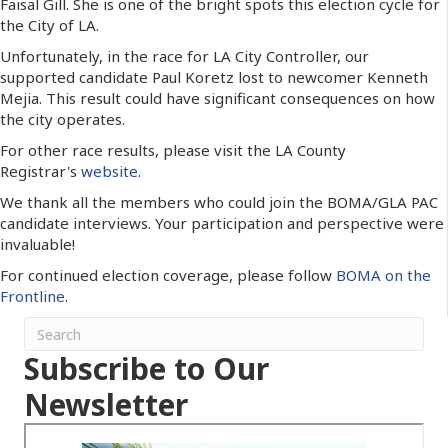
Faisal Gill. She is one of the bright spots this election cycle for
the City of LA.
Unfortunately, in the race for LA City Controller, our
supported candidate Paul Koretz lost to newcomer Kenneth
Mejia. This result could have significant consequences on how
the city operates.
For other race results, please visit the LA County
Registrar's
website
.
We thank all the members who could join the BOMA/GLA PAC
candidate interviews. Your participation and perspective were
invaluable!
For continued election coverage, please follow
BOMA on the
Frontline
.
Subscribe to Our
Newsletter