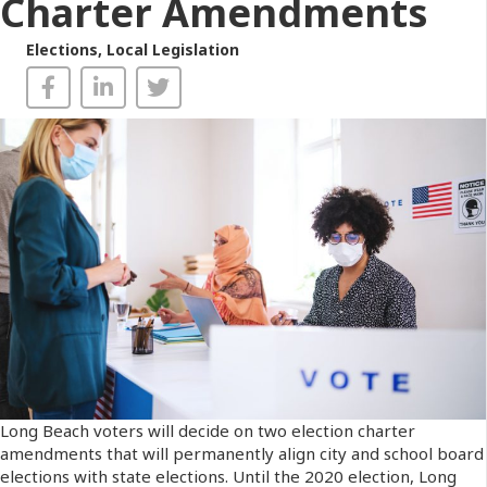
Charter Amendments
Elections
,
Local Legislation
Long Beach voters will decide on two election charter
amendments that will permanently align city and school board
elections with state elections. Until the 2020 election, Long