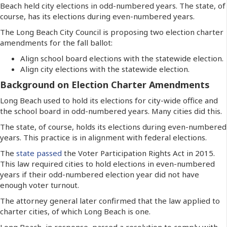
Beach held city elections in odd-numbered years. The state, of
course, has its elections during even-numbered years.
The Long Beach City Council is proposing two election charter
amendments for the fall ballot:
Align school board elections with the statewide election.
Align city elections with the statewide election.
Background on Election Charter Amendments
Long Beach used to hold its elections for city-wide office and
the school board in odd-numbered years. Many cities did this.
The state, of course, holds its elections during even-numbered
years. This practice is in alignment with federal elections.
The
state passed
the Voter Participation Rights Act in 2015.
This law required cities to hold elections in even-numbered
years if their odd-numbered election year did not have
enough voter turnout.
The attorney general later confirmed that the law applied to
charter cities, of which Long Beach is one.
Long Beach, in response, passed a resolution to comply with