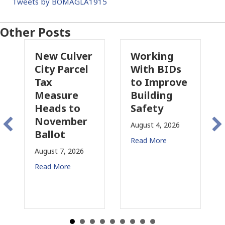
Tweets by BOMAGLA1915
Other Posts
New Culver
Working
Pa
City Parcel
With BIDs
Fi
Tax
to Improve
Ta
Measure
Building
Pr
Heads to
Safety
Ra
November
Co
August 4, 2026
Ballot
fo
Read More
August 7, 2026
Aug
Read More
Rea