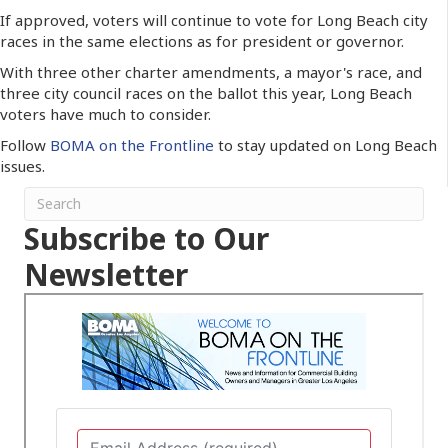
If approved, voters will continue to vote for Long Beach city
races in the same elections as for president or governor.
With three other charter amendments, a mayor's race, and
three city council races on the ballot this year, Long Beach
voters have much to consider.
Follow
BOMA on the Frontline
to stay updated on Long Beach
issues.
Subscribe to Our
Newsletter