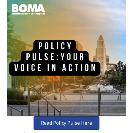
Read Policy Pulse Here