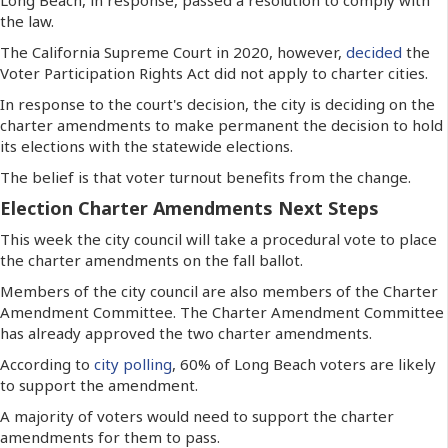
the law.
The California Supreme Court in 2020, however,
decided
the
Voter Participation Rights Act did not apply to charter cities.
In response to the court's decision, the city is deciding on the
charter amendments to make permanent the decision to hold
its elections with the statewide elections.
The belief is that voter turnout benefits from the change.
Election Charter Amendments Next Steps
This week the city council will take a procedural vote to place
the charter amendments on the fall ballot.
Members of the city council are also members of the Charter
Amendment Committee. The Charter Amendment Committee
has already approved the two charter amendments.
According to
city polling
, 60% of Long Beach voters are likely
to support the amendment.
A majority of voters would need to support the charter
amendments for them to pass.