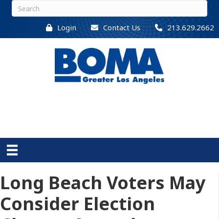
Login
Contact Us
213.629.2662
Long Beach Voters May
Consider Election