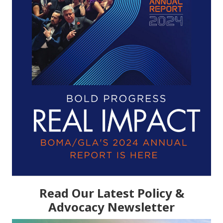
Read Our Latest Policy &
Advocacy Newsletter