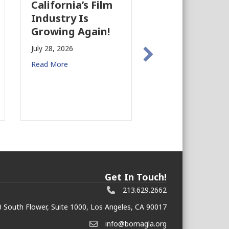
California’s Film
The Business
Industry Is
Case for
Growing Again!
Earthquake
Preparedness in
July 28, 2026
Commercial Real
Read More
Estate
July 27, 2026
Read More
Get In Touch!
213.629.2662
 South Flower, Suite 1000, Los Angeles, CA 90017
info@bomagla.org