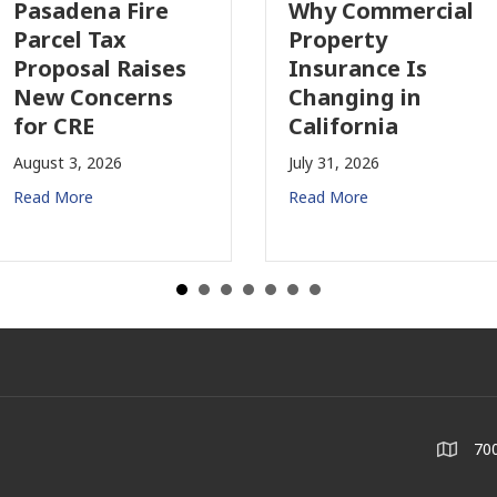
adena Fire
Why Commercial
cel Tax
Property
posal Raises
Insurance Is
w Concerns
Changing in
 CRE
California
st 3, 2026
July 31, 2026
 More
Read More
700