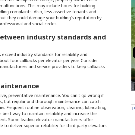
malfunctions. This may include hours for building
ling complaints. Also, less assertive tenants and
 but they could damage your building's reputation by
rofessional and social circles.
e between industry standards and
exceed industry standards for reliability and
out four callbacks per elevator per year. Consider
anufacturers and service providers to keep callbacks
maintenance
ive, preventative maintenance. You can't go wrong if
ors, but regular and thorough maintenance can catch
er. Frequent routine observation, cleaning, lubricating,
T
 best way to maintain reliability and increase the
ment. Some leading elevator manufacturers offer
o deliver superior reliability for third-party elevators