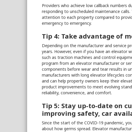
Providers who achieve low callback numbers d
responding to unscheduled maintenance calls. 
attention to each property compared to provi
emergency to emergency.
Tip 4: Take advantage of 
Depending on the manufacturer and service prov
years. However, even if you have an elevator w
such as traction machines and control equipme
program from an elevator manufacturer or serv
components before wear and tear results in un
manufacturers with long elevator lifecycles co
and can help property owners keep their eleva
product improvements to meet evolving standa
reliability, convenience, and comfort.
Tip 5: Stay up-to-date on c
improving safety, car avail
Since the start of the COVID-19 pandemic, yo
about how germs spread. Elevator manufacture