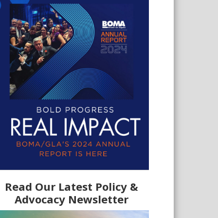
Read Our Latest Policy &
Advocacy Newsletter