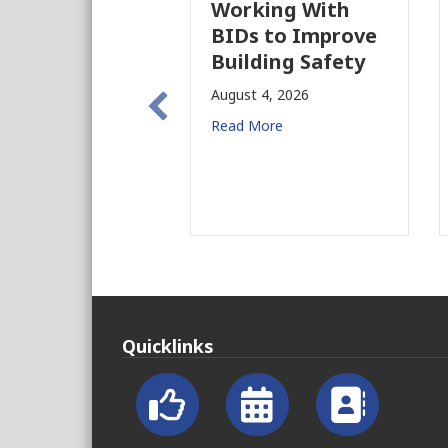
Working With
Pas
BIDs to Improve
Par
Building Safety
Pro
Ne
August 4, 2026
for
Read More
Augu
Read
Quicklinks