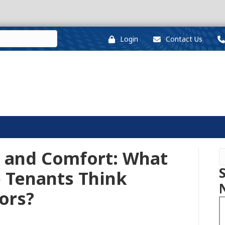
Login
Contact Us
y, and Comfort: What
e Tenants Think
ors?