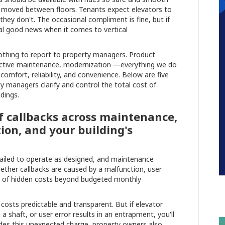
ey moved between floors. Tenants expect elevators to
hey don't. The occasional compliment is fine, but if
al good news when it comes to vertical
nothing to report to property managers. Product
roactive maintenance, modernization —everything we do
comfort, reliability, and convenience. Below are five
y managers clarify and control the total cost of
dings.
of callbacks across maintenance,
ion, and your building's
failed to operate as designed, and maintenance
ether callbacks are caused by a malfunction, user
e of hidden costs beyond budgeted monthly
osts predictable and transparent. But if elevator
a shaft, or user error results in an entrapment, you'll
esides this unexpected charge, property owners also