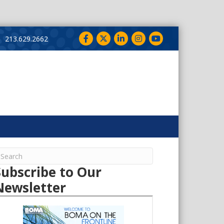
Facebook
Twitter
LinkedIn
Instagram
YouTube
213.629.2662
Subscribe to Our
Newsletter