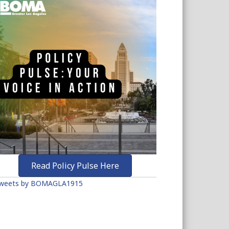
Read Policy Pulse Here
weets by BOMAGLA1915