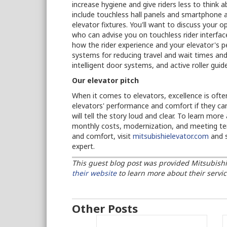
increase hygiene and give riders less to think 
include touchless hall panels and smartphone a
elevator fixtures. You'll want to discuss your 
who can advise you on touchless rider interfac
how the rider experience and your elevator's 
systems for reducing travel and wait times and 
intelligent door systems, and active roller gu
Our elevator pitch
When it comes to elevators, excellence is oft
elevators' performance and comfort if they can
will tell the story loud and clear. To learn mor
monthly costs, modernization, and meeting tena
and comfort, visit
mitsubishielevator.com
and s
expert.
This guest blog post was provided Mitsubishi El
their website
to
learn more about their servic
Other Posts