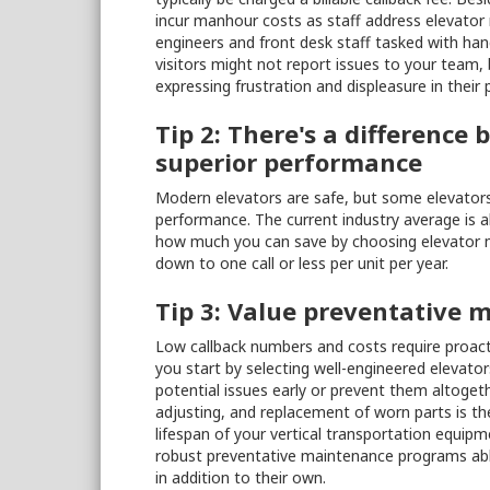
incur manhour costs as staff address elevator 
engineers and front desk staff tasked with hand
visitors might not report issues to your team,
expressing frustration and displeasure in their p
Tip 2: There's a differenc
superior performance
Modern elevators are safe, but some elevators 
performance. The current industry average is ab
how much you can save by choosing elevator m
down to one call or less per unit per year.
Tip 3: Value preventative 
Low callback numbers and costs require proact
you start by selecting well-engineered elevat
potential issues early or prevent them altogeth
adjusting, and replacement of worn parts is the
lifespan of your vertical transportation equip
robust preventative maintenance programs able t
in addition to their own.