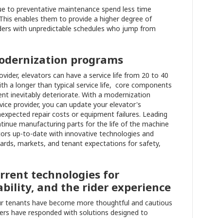
ue to preventative maintenance spend less time
This enables them to provide a higher degree of
ders with unpredictable schedules who jump from
modernization programs
ider, elevators can have a service life from 20 to 40
ith a longer than typical service life, core components
nt inevitably deteriorate. With a modernization
ice provider, you can update your elevator's
expected repair costs or equipment failures. Leading
ntinue manufacturing parts for the life of the machine
tors up-to-date with innovative technologies and
rds, markets, and tenant expectations for safety,
urrent technologies for
ability, and the rider experience
ur tenants have become more thoughtful and cautious
rs have responded with solutions designed to