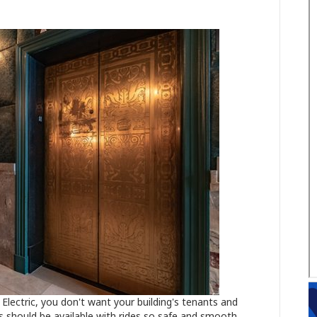
Electric, you don't want your building's tenants and
rs should be available with rides so safe and smooth