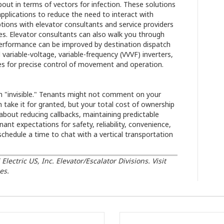
about in terms of vectors for infection. These solutions
pplications to reduce the need to interact with
options with elevator consultants and service providers
es. Elevator consultants can also walk you through
performance can be improved by destination dispatch
variable-voltage, variable-frequency (VVVF) inverters,
ides for precise control of movement and operation.
en "invisible." Tenants might not comment on your
 take it for granted, but your total cost of ownership
e about reducing callbacks, maintaining predictable
nt expectations for safety, reliability, convenience,
chedule a time to chat with a vertical transportation
ectric US, Inc. Elevator/Escalator Divisions. Visit
es.