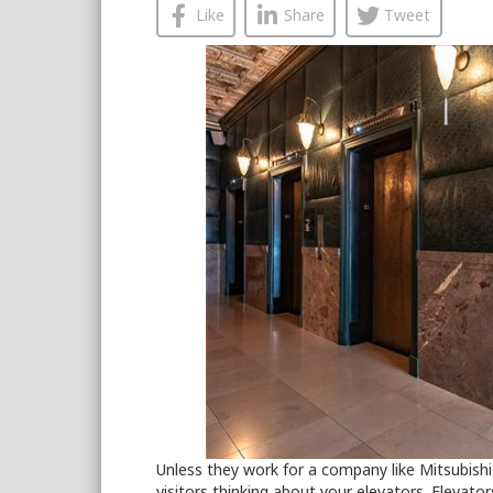
Like
Share
Tweet
Unless they work for a company like Mitsubishi 
visitors thinking about your elevators. Elevato