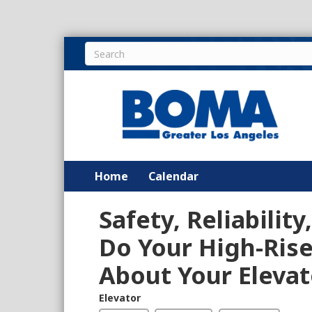
Home
Calendar
Safety, Reliabilit
Do Your High-Ris
About Your Elevat
Elevator