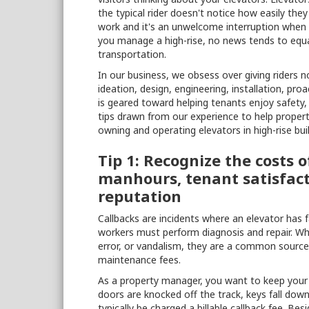
the typical rider doesn't notice how easily th
work and it's an unwelcome interruption when t
you manage a high-rise, no news tends to equ
transportation.
In our business, we obsess over giving riders 
ideation, design, engineering, installation, p
is geared toward helping tenants enjoy safety, 
tips drawn from our experience to help propert
owning and operating elevators in high-rise buil
Tip 1: Recognize the costs 
manhours, tenant satisfact
reputation
Callbacks are incidents where an elevator has 
workers must perform diagnosis and repair. Wh
error, or vandalism, they are a common sourc
maintenance fees.
As a property manager, you want to keep your c
doors are knocked off the track, keys fall down 
typically be charged a billable callback fee. B